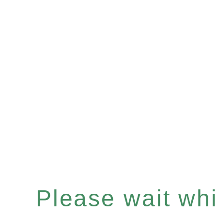
Please wait whil