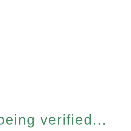
eing verified...