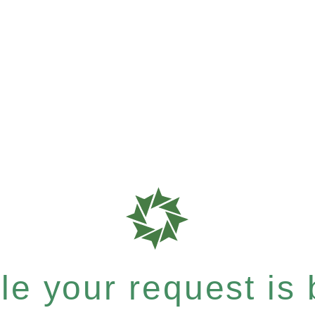
e your request is b