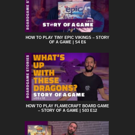
HOW TO PLAY TINY EPIC VIKINGS – STORY
OF A GAME | S4 E6
HOW TO PLAY FLAMECRAFT BOARD GAME
– STORY OF A GAME | S03 E12