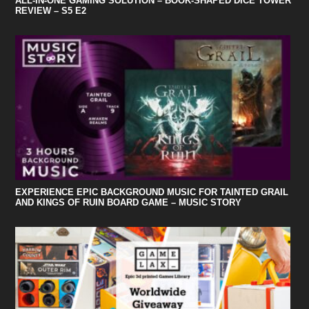
ALL-IN-ONE GAMING SOLUTION – BOOK-SHAPED DICE TOWER
REVIEW – S5 E2
EXPERIENCE EPIC BACKGROUND MUSIC FOR TAINTED GRAIL
AND KINGS OF RUIN BOARD GAME – MUSIC STORY