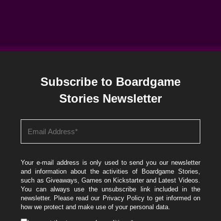
Subscribe to Boardgame
Stories Newsletter
Your e-mail address is only used to send you our newsletter
and information about the activities of Boardgame Stories,
such as Giveaways, Games on Kickstarter and Latest Videos.
You can always use the unsubscribe link included in the
newsletter. Please read our
Privacy Policy
to get informed on
how we protect and make use of your personal data.