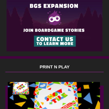
PRINT N PLAY