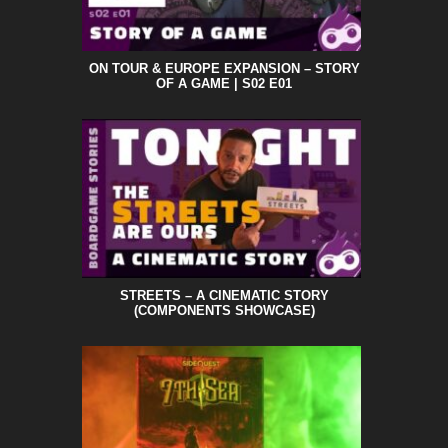
ON TOUR & EUROPE EXPANSION – STORY
OF A GAME | S02 E01
STREETS – A CINEMATIC STORY
(COMPONENTS SHOWCASE)