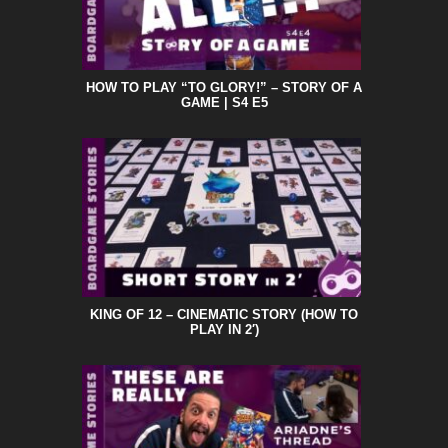
HOW TO PLAY “TO GLORY!” – STORY OF A
GAME | S4 E5
KING OF 12 – CINEMATIC STORY (HOW TO
PLAY IN 2′)