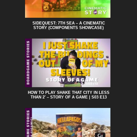
SIDEQUEST: 7TH SEA – A CINEMATIC
STORY (COMPONENTS SHOWCASE)
HOW TO PLAY SHAKE THAT CITY IN LESS
THAN 2′ – STORY OF A GAME | S03 E13