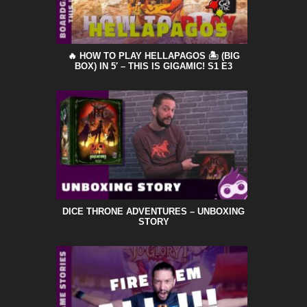
🔥 HOW TO PLAY HELLAPAGOS 🏝️ (BIG
BOX) IN 5′ – THIS IS GIGAMIC! S1 E3
DICE THRONE ADVENTURES – UNBOXING
STORY