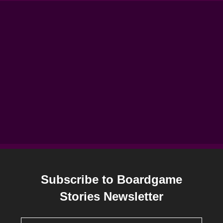
Subscribe to Boardgame
Stories Newsletter