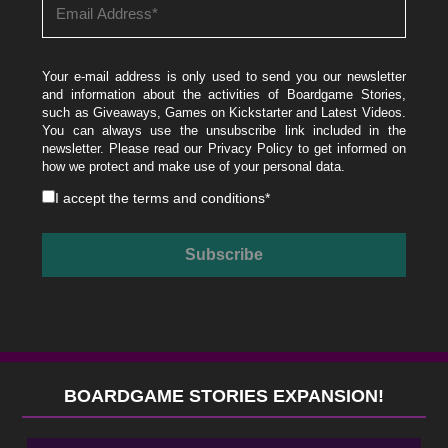
Your e-mail address is only used to send you our newsletter
and information about the activities of Boardgame Stories,
such as Giveaways, Games on Kickstarter and Latest Videos.
You can always use the unsubscribe link included in the
newsletter. Please read our
Privacy Policy
to get informed on
how we protect and make use of your personal data.
I accept the
terms and conditions
*
BOARDGAME STORIES EXPANSION!