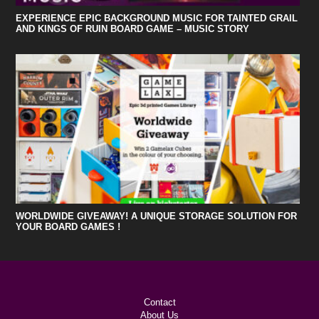
EXPERIENCE EPIC BACKGROUND MUSIC FOR TAINTED GRAIL
AND KINGS OF RUIN BOARD GAME – MUSIC STORY
WORLDWIDE GIVEAWAY! A UNIQUE STORAGE SOLUTION FOR
YOUR BOARD GAMES !
Contact
About Us