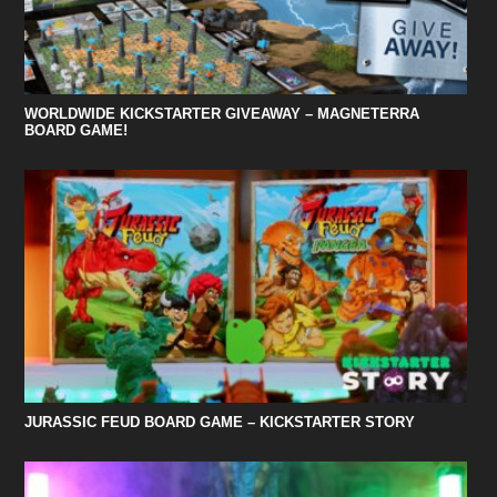
WORLDWIDE KICKSTARTER GIVEAWAY – MAGNETERRA
BOARD GAME!
JURASSIC FEUD BOARD GAME – KICKSTARTER STORY