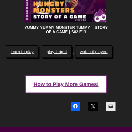
YUMMY YUMMY MONSTER TUMMY – STORY
OF A GAME | S02 E13
learn to play
,
play it right
,
watch it played
How to Play More Games!