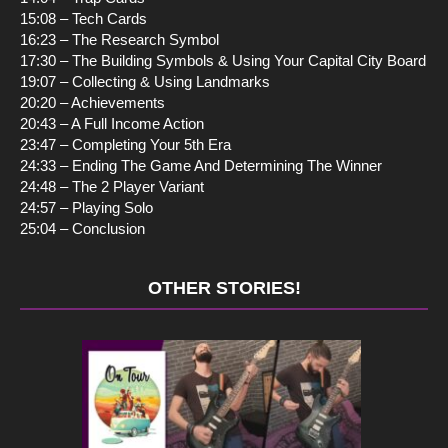
15:08 – Tech Cards
16:23 – The Research Symbol
17:30 – The Building Symbols & Using Your Capital City Board
19:07 – Collecting & Using Landmarks
20:20 – Achievements
20:43 – A Full Income Action
23:47 – Completing Your 5th Era
24:33 – Ending The Game And Determining The Winner
24:48 – The 2 Player Variant
24:57 – Playing Solo
25:04 – Conclusion
OTHER STORIES!