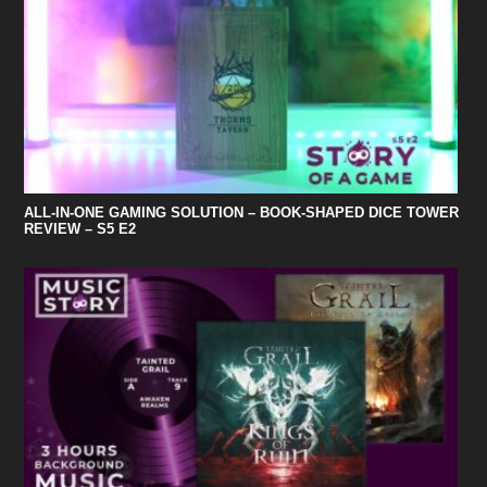
ALL-IN-ONE GAMING SOLUTION – BOOK-SHAPED DICE TOWER
REVIEW – S5 E2