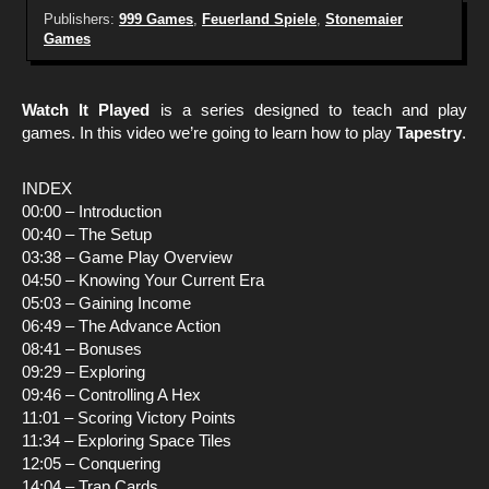
Publishers:
999 Games
,
Feuerland Spiele
,
Stonemaier
Games
Watch It Played
is a series designed to teach and play
games. In this video we’re going to learn how to play
Tapestry
.
INDEX
00:00 – Introduction
00:40 – The Setup
03:38 – Game Play Overview
04:50 – Knowing Your Current Era
05:03 – Gaining Income
06:49 – The Advance Action
08:41 – Bonuses
09:29 – Exploring
09:46 – Controlling A Hex
11:01 – Scoring Victory Points
11:34 – Exploring Space Tiles
12:05 – Conquering
14:04 – Trap Cards