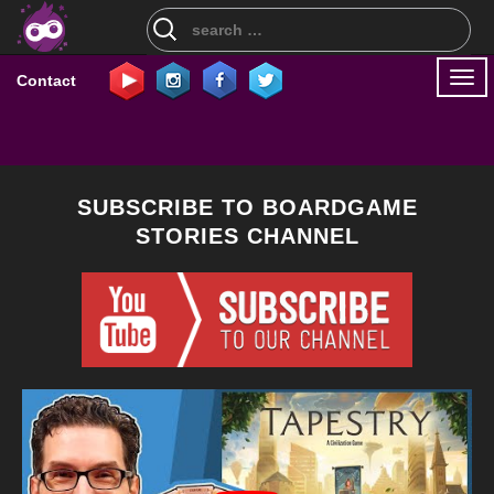
Search
for:
Togg
Contact
navi
SUBSCRIBE TO BOARDGAME
STORIES CHANNEL