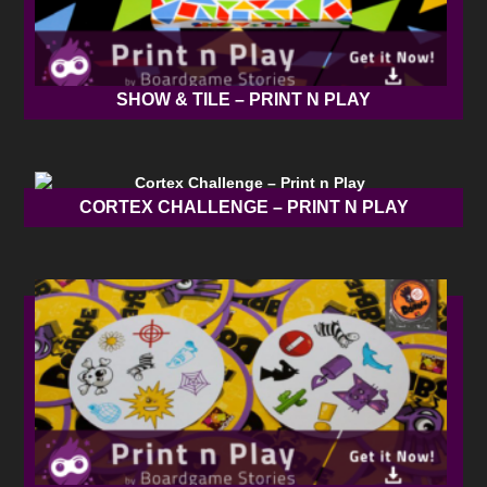
SHOW & TILE – PRINT N PLAY
CORTEX CHALLENGE – PRINT N PLAY