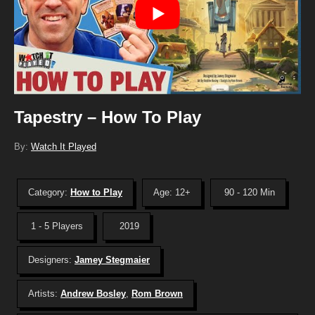
Tapestry – How To Play
By:
Watch It Played
Category:
How to Play
Age: 12+
90 - 120 Min
1 - 5 Players
2019
Designers:
Jamey Stegmaier
Artists:
Andrew Bosley
,
Rom Brown