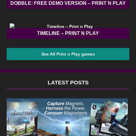
DOBBLE: FREE DEMO VERSION – PRINT N PLAY
TIMELINE – PRINT N PLAY
See All Print n Play games
LATEST POSTS