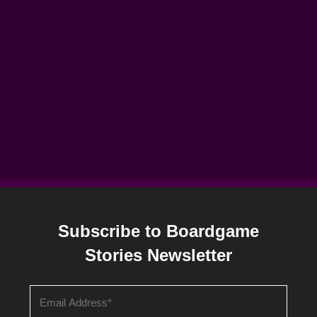
Subscribe to Boardgame
Stories Newsletter