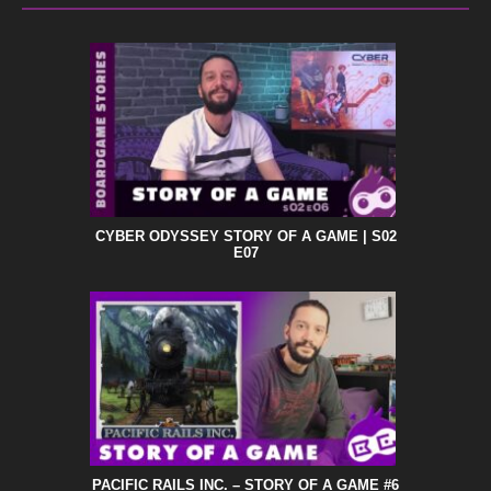
CYBER ODYSSEY STORY OF A GAME | S02
E07
PACIFIC RAILS INC. – STORY OF A GAME #6