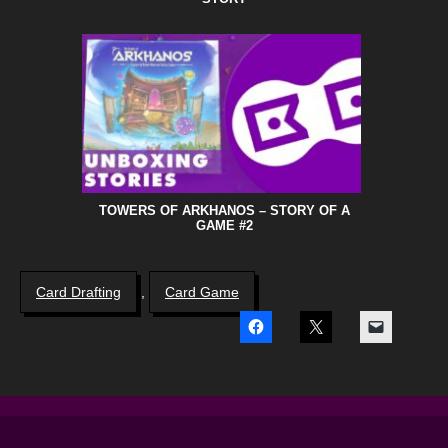
TOWERS OF ARKHANOS – STORY OF A
GAME #2
Card Drafting
,
Card Game