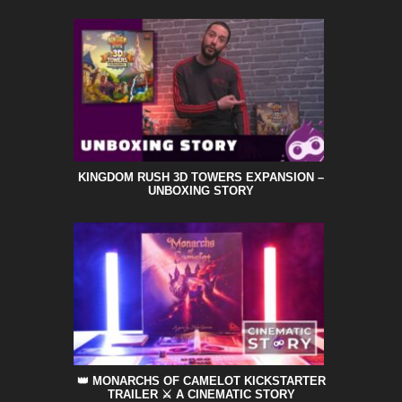
KINGDOM RUSH 3D TOWERS EXPANSION –
UNBOXING STORY
👑 MONARCHS OF CAMELOT KICKSTARTER
TRAILER ⚔️ A CINEMATIC STORY