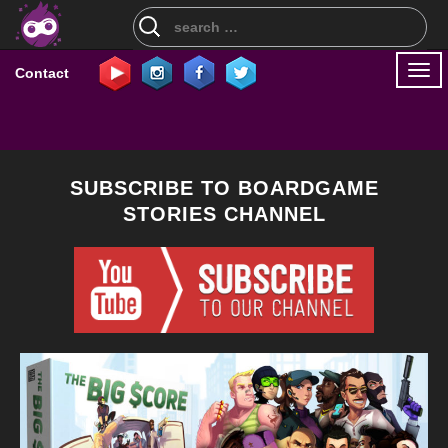
Search
for:
Togg
Contact
navi
SUBSCRIBE TO BOARDGAME
STORIES CHANNEL