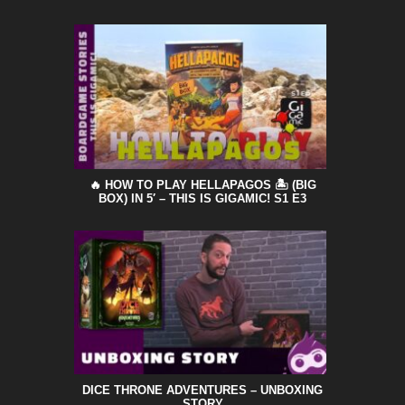
🔥 HOW TO PLAY HELLAPAGOS 🏝️ (BIG
BOX) IN 5′ – THIS IS GIGAMIC! S1 E3
DICE THRONE ADVENTURES – UNBOXING
STORY