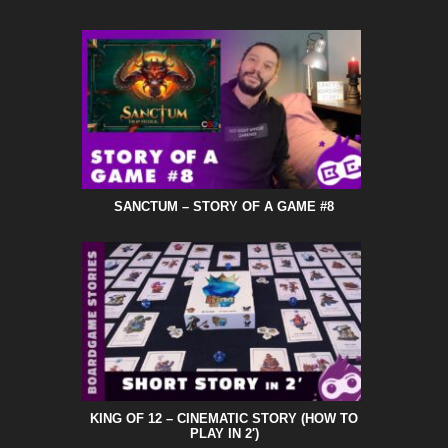
SANCTUM – STORY OF A GAME #8
KING OF 12 – CINEMATIC STORY (HOW TO
PLAY IN 2′)