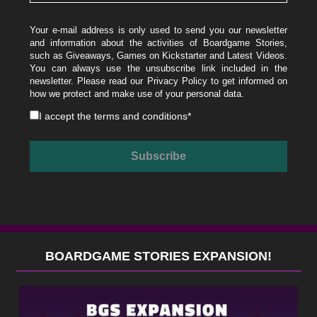
Your e-mail address is only used to send you our newsletter
and information about the activities of Boardgame Stories,
such as Giveaways, Games on Kickstarter and Latest Videos.
You can always use the unsubscribe link included in the
newsletter. Please read our
Privacy Policy
to get informed on
how we protect and make use of your personal data.
I accept the
terms and conditions
*
BOARDGAME STORIES EXPANSION!