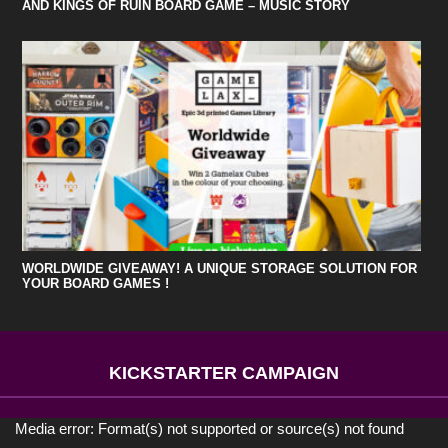
AND KINGS OF RUIN BOARD GAME – MUSIC STORY
WORLDWIDE GIVEAWAY! A UNIQUE STORAGE SOLUTION FOR
YOUR BOARD GAMES !
KICKSTARTER CAMPAIGN
Media error: Format(s) not supported or source(s) not found