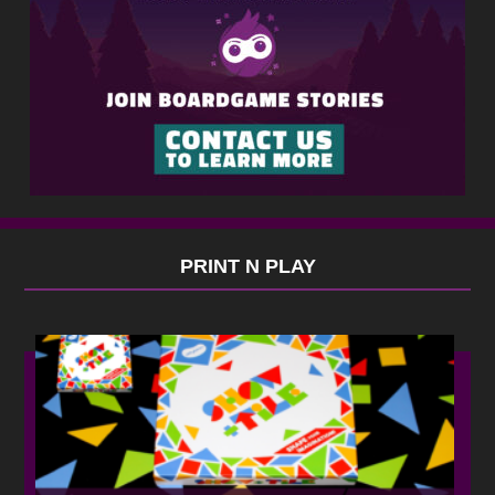
PRINT N PLAY