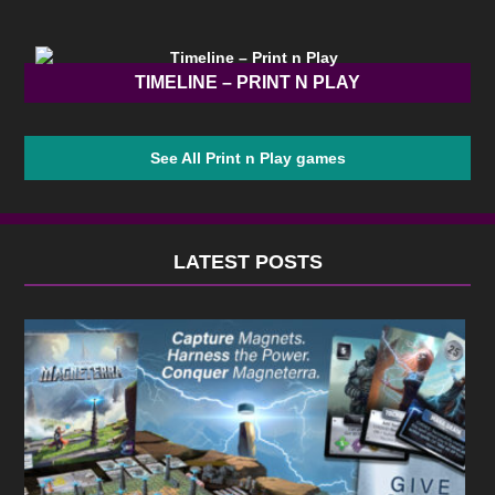
TIMELINE – PRINT N PLAY
See All Print n Play games
LATEST POSTS