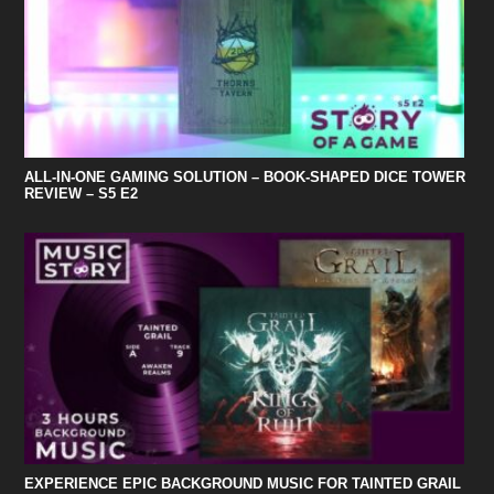
ALL-IN-ONE GAMING SOLUTION – BOOK-SHAPED DICE TOWER
REVIEW – S5 E2
EXPERIENCE EPIC BACKGROUND MUSIC FOR TAINTED GRAIL