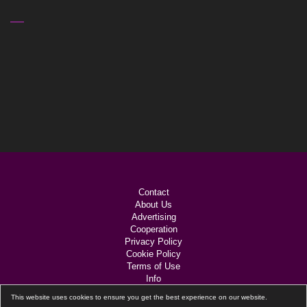
VIDEO
PLAYER
Contact
About Us
Advertising
Cooperation
Privacy Policy
Cookie Policy
Terms of Use
Info
Links
This website uses cookies to ensure you get the best experience on our website.