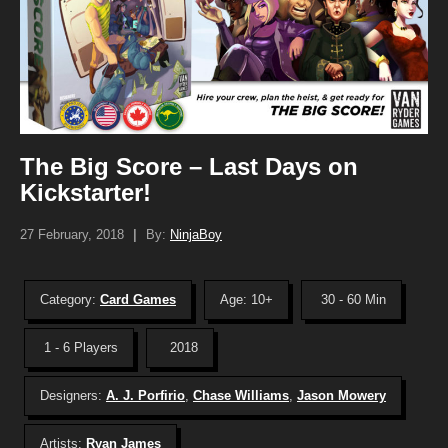
The Big Score – Last Days on
Kickstarter!
27 February, 2018
|
By:
NinjaBoy
Category:
Card Games
Age: 10+
30 - 60 Min
1 - 6 Players
2018
Designers:
A. J. Porfirio
,
Chase Williams
,
Jason Mowery
Artists:
Ryan James