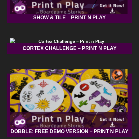
SHOW & TILE – PRINT N PLAY
CORTEX CHALLENGE – PRINT N PLAY
DOBBLE: FREE DEMO VERSION – PRINT N PLAY