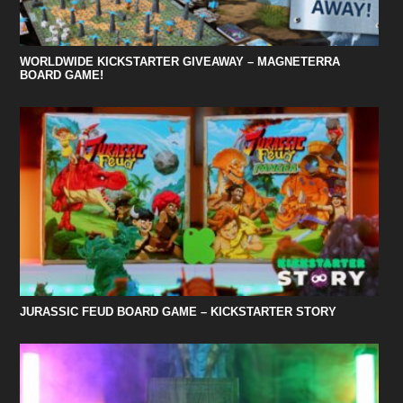
WORLDWIDE KICKSTARTER GIVEAWAY – MAGNETERRA
BOARD GAME!
JURASSIC FEUD BOARD GAME – KICKSTARTER STORY