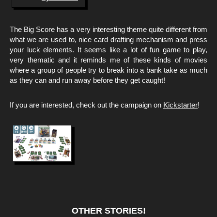
The Big Score has a very interesting theme quite different from
what we are used to, nice card drafting mechanism and press
your luck elements. It seems like a lot of fun game to play,
very thematic and it reminds me of these kinds of movies
where a group of people try to break into a bank take as much
as they can and run away before they get caught!
If you are interested, check out the campaign on
Kickstarter
!
OTHER STORIES!