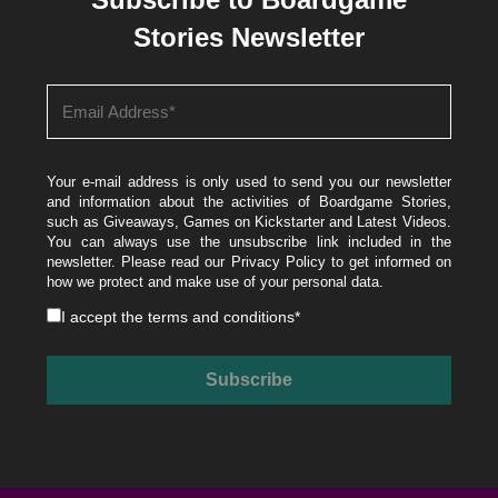
Stories Newsletter
Your e-mail address is only used to send you our newsletter
and information about the activities of Boardgame Stories,
such as Giveaways, Games on Kickstarter and Latest Videos.
You can always use the unsubscribe link included in the
newsletter. Please read our
Privacy Policy
to get informed on
how we protect and make use of your personal data.
I accept the
terms and conditions
*