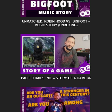
UNMATCHED: ROBIN HOOD VS. BIGFOOT –
MUSIC STORY (UNBOXING)
PACIFIC RAILS INC. – STORY OF A GAME #6