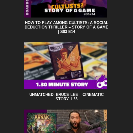
HOW TO PLAY AMONG CULTISTS: A SOCIAL
DEDUCTION THRILLER – STORY OF A GAME
| S03 E14
UNMATCHED: BRUCE LEE – CINEMATIC
STORY 1.33