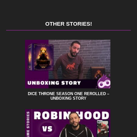
OTHER STORIES!
DICE THRONE SEASON ONE REROLLED –
UNBOXING STORY