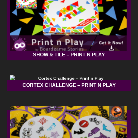
SHOW & TILE – PRINT N PLAY
CORTEX CHALLENGE – PRINT N PLAY