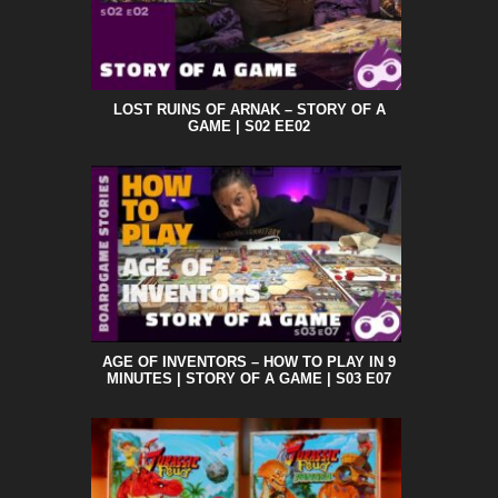
LOST RUINS OF ARNAK – STORY OF A
GAME | S02 EE02
AGE OF INVENTORS – HOW TO PLAY IN 9
MINUTES | STORY OF A GAME | S03 E07