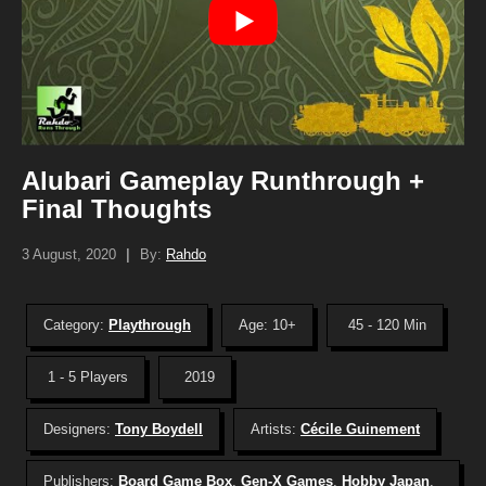
Alubari Gameplay Runthrough +
Final Thoughts
3 August, 2020
|
By:
Rahdo
Category:
Playthrough
Age: 10+
45 - 120 Min
1 - 5 Players
2019
Designers:
Tony Boydell
Artists:
Cécile Guinement
Publishers:
Board Game Box
,
Gen-X Games
,
Hobby Japan
,