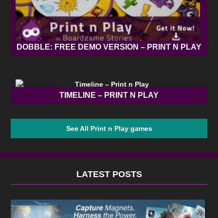
DOBBLE: FREE DEMO VERSION – PRINT N PLAY
TIMELINE – PRINT N PLAY
See All Print n Play games
LATEST POSTS