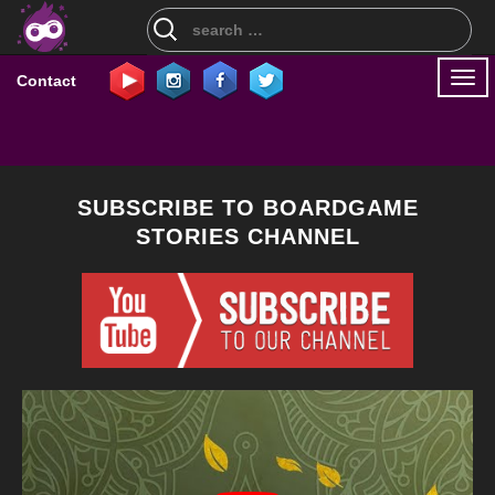
Search
for:
Togg
Contact
navi
SUBSCRIBE TO BOARDGAME
STORIES CHANNEL