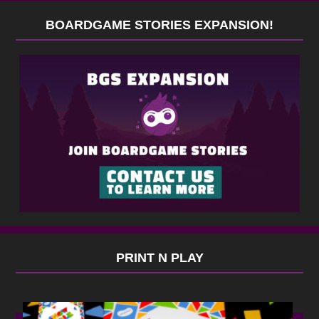
BOARDGAME STORIES EXPANSION!
PRINT N PLAY