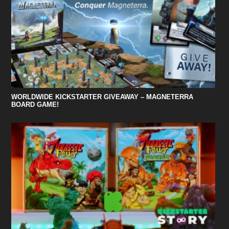
WORLDWIDE KICKSTARTER GIVEAWAY – MAGNETERRA
BOARD GAME!