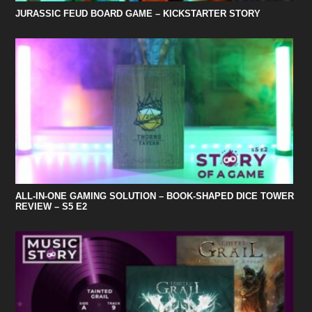
JURASSIC FEUD BOARD GAME – KICKSTARTER STORY
ALL-IN-ONE GAMING SOLUTION – BOOK-SHAPED DICE TOWER
REVIEW – S5 E2