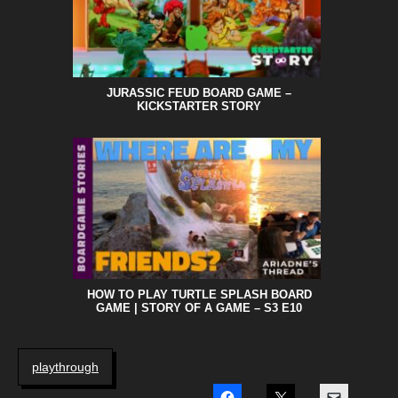
JURASSIC FEUD BOARD GAME –
KICKSTARTER STORY
HOW TO PLAY TURTLE SPLASH BOARD
GAME | STORY OF A GAME – S3 E10
playthrough