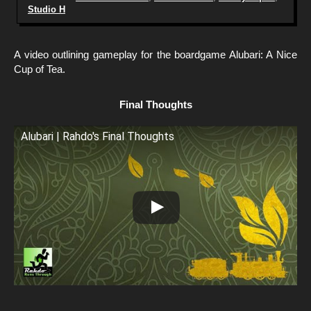
Studio H
A video outlining gameplay for the boardgame Alubari: A Nice
Cup of Tea.
Final Thoughts
Alubari | Rahdo's Final Thoughts