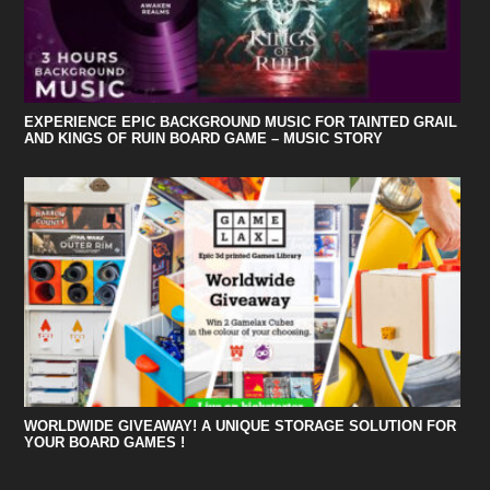
EXPERIENCE EPIC BACKGROUND MUSIC FOR TAINTED GRAIL
AND KINGS OF RUIN BOARD GAME – MUSIC STORY
WORLDWIDE GIVEAWAY! A UNIQUE STORAGE SOLUTION FOR
YOUR BOARD GAMES !