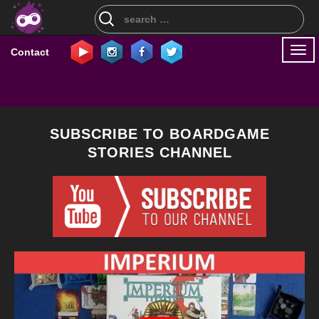
Search
for:
Togg
Contact
navi
SUBSCRIBE TO BOARDGAME
STORIES CHANNEL