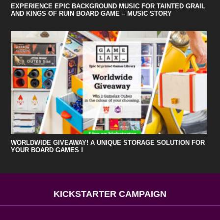
EXPERIENCE EPIC BACKGROUND MUSIC FOR TAINTED GRAIL
AND KINGS OF RUIN BOARD GAME – MUSIC STORY
WORLDWIDE GIVEAWAY! A UNIQUE STORAGE SOLUTION FOR
YOUR BOARD GAMES !
KICKSTARTER CAMPAIGN