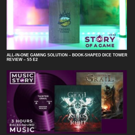
ALL-IN-ONE GAMING SOLUTION – BOOK-SHAPED DICE TOWER
REVIEW – S5 E2