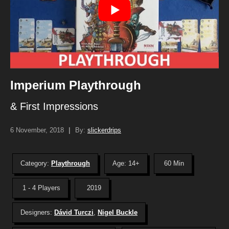
Imperium Playthrough
& First Impressions
6 November, 2018
|
By:
slickerdrips
Category:
Playthrough
Age: 14+
60 Min
1 - 4 Players
2019
Designers:
Dávid Turczi
,
Nigel Buckle