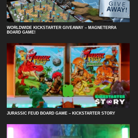
WORLDWIDE KICKSTARTER GIVEAWAY – MAGNETERRA
BOARD GAME!
JURASSIC FEUD BOARD GAME – KICKSTARTER STORY