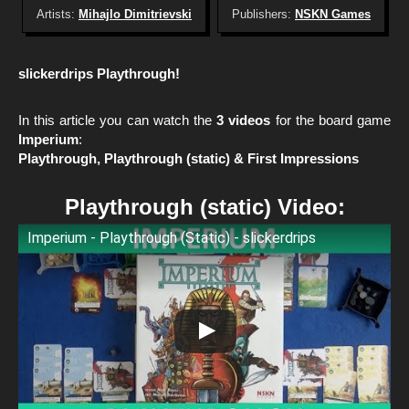
Artists:
Mihajlo Dimitrievski
Publishers:
NSKN Games
slickerdrips Playthrough!
In this article you can watch the
3 videos
for the board game
Imperium
:
Playthrough, Playthrough (static) & First Impressions
Playthrough (static) Video:
Imperium - Playthrough (Static) - slickerdrips