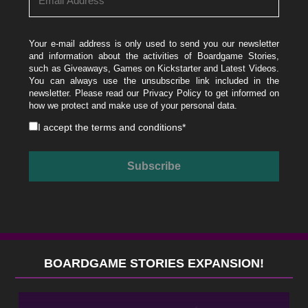
Your e-mail address is only used to send you our newsletter
and information about the activities of Boardgame Stories,
such as Giveaways, Games on Kickstarter and Latest Videos.
You can always use the unsubscribe link included in the
newsletter. Please read our
Privacy Policy
to get informed on
how we protect and make use of your personal data.
I accept the
terms and conditions
*
BOARDGAME STORIES EXPANSION!