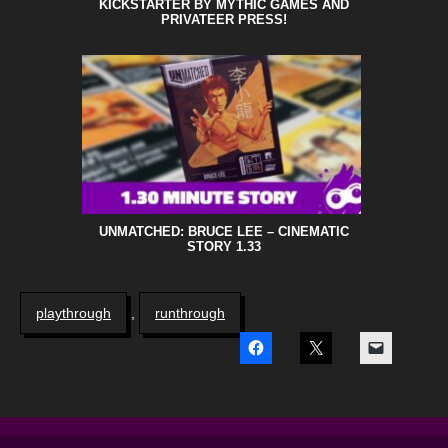
KICKSTARTER BY MYTHIC GAMES AND
PRIVATEER PRESS!
UNMATCHED: BRUCE LEE – CINEMATIC
STORY 1.33
playthrough
,
runthrough