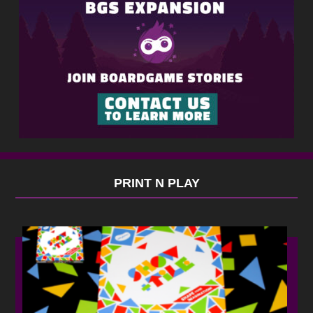
PRINT N PLAY