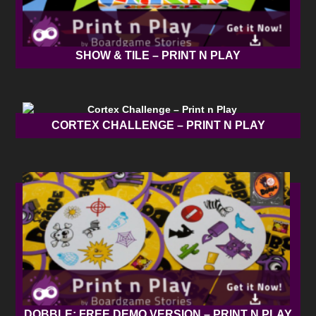
SHOW & TILE – PRINT N PLAY
CORTEX CHALLENGE – PRINT N PLAY
DOBBLE: FREE DEMO VERSION – PRINT N PLAY