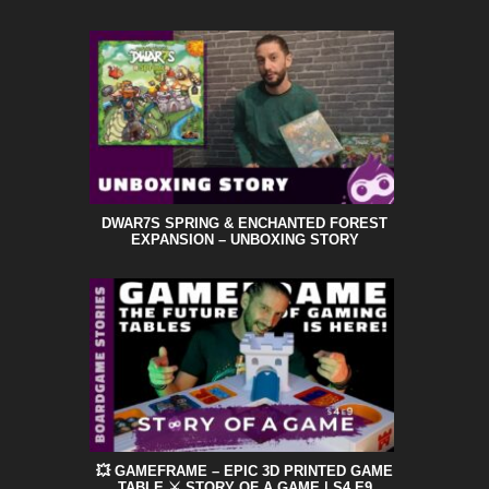
DWAR7S SPRING & ENCHANTED FOREST
EXPANSION – UNBOXING STORY
💥 GAMEFRAME – EPIC 3D PRINTED GAME
TABLE ⚔️ STORY OF A GAME | S4 E9