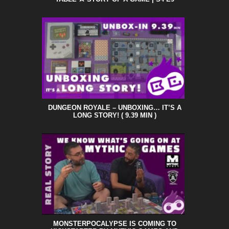
DUNGEON ROYALE – UNBOXING… IT’S A
LONG STORY! ( 9.39 MIN )
MONSTERPOCALYPSE IS COMING TO