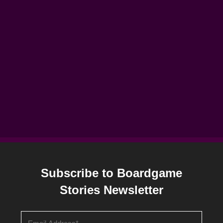
Subscribe to Boardgame
Stories Newsletter