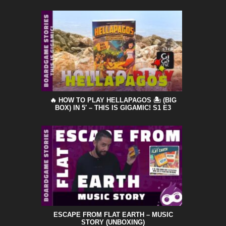
🔥 HOW TO PLAY HELLAPAGOS 🏝️ (BIG
BOX) IN 5′ – THIS IS GIGAMIC! S1 E3
ESCAPE FROM FLAT EARTH – MUSIC
STORY (UNBOXING)