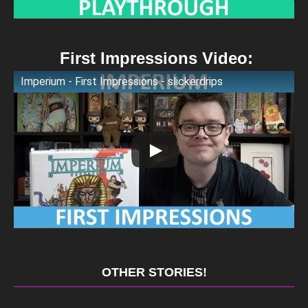
First Impressions Video:
Imperium - First Impressions - slickerdrips
OTHER STORIES!