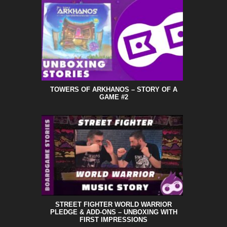
TOWERS OF ARKHANOS – STORY OF A
GAME #2
STREET FIGHTER WORLD WARRIOR
PLEDGE & ADD-ONS – UNBOXING WITH
FIRST IMPRESSIONS