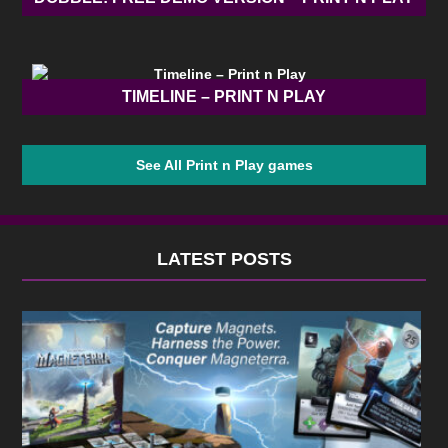
TIMELINE – PRINT N PLAY
See All Print n Play games
LATEST POSTS