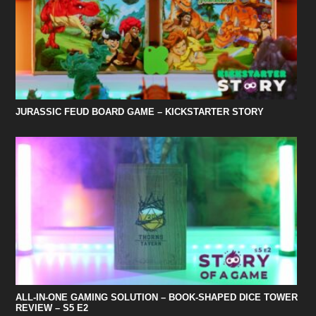
JURASSIC FEUD BOARD GAME – KICKSTARTER STORY
ALL-IN-ONE GAMING SOLUTION – BOOK-SHAPED DICE TOWER
REVIEW – S5 E2