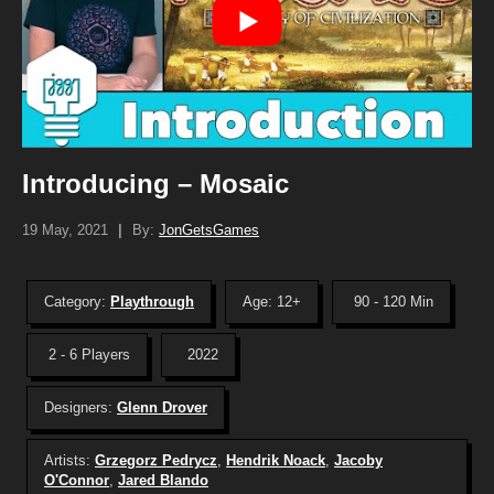
Introducing – Mosaic
19 May, 2021
|
By:
JonGetsGames
Category:
Playthrough
Age: 12+
90 - 120 Min
2 - 6 Players
2022
Designers:
Glenn Drover
Artists:
Grzegorz Pedrycz
,
Hendrik Noack
,
Jacoby
O'Connor
,
Jared Blando