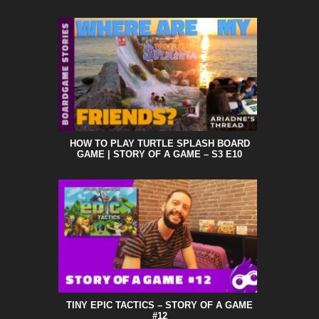
HOW TO PLAY TURTLE SPLASH BOARD
GAME | STORY OF A GAME – S3 E10
TINY EPIC TACTICS – STORY OF A GAME
#12