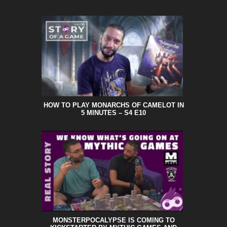
HOW TO PLAY MONARCHS OF CAMELOT IN
5 MINUTES – S4 E10
MONSTERPOCALYPSE IS COMING TO