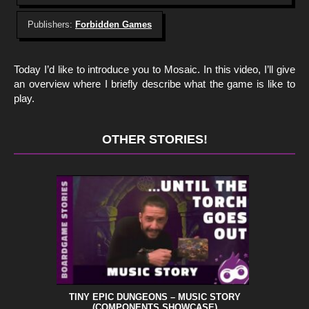
Publishers:
Forbidden Games
Today I’d like to introduce you to Mosaic. In this video, I’ll give
an overview where I briefly describe what the game is like to
play.
OTHER STORIES!
TINY EPIC DUNGEONS – MUSIC STORY
(COMPONENTS SHOWCASE)