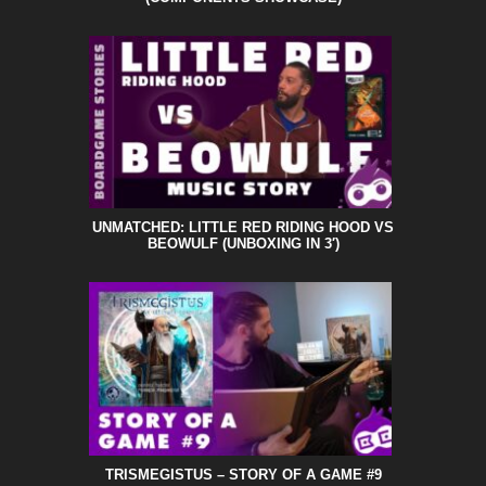
UNMATCHED: LITTLE RED RIDING HOOD VS
BEOWULF (UNBOXING IN 3′)
TRISMEGISTUS – STORY OF A GAME #9