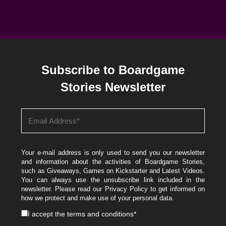
Subscribe to Boardgame
Stories Newsletter
Your e-mail address is only used to send you our newsletter
and information about the activities of Boardgame Stories,
such as Giveaways, Games on Kickstarter and Latest Videos.
You can always use the unsubscribe link included in the
newsletter. Please read our
Privacy Policy
to get informed on
how we protect and make use of your personal data.
I accept the
terms and conditions
*