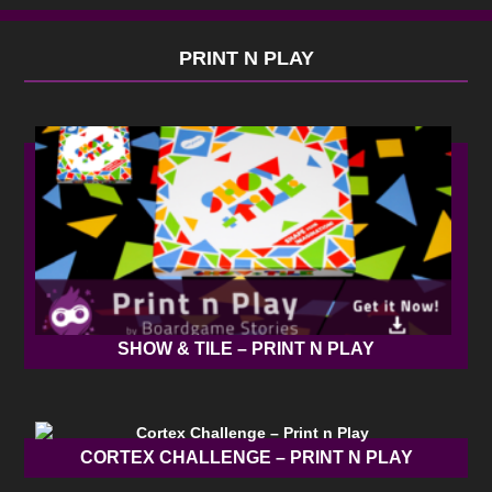
PRINT N PLAY
SHOW & TILE – PRINT N PLAY
CORTEX CHALLENGE – PRINT N PLAY