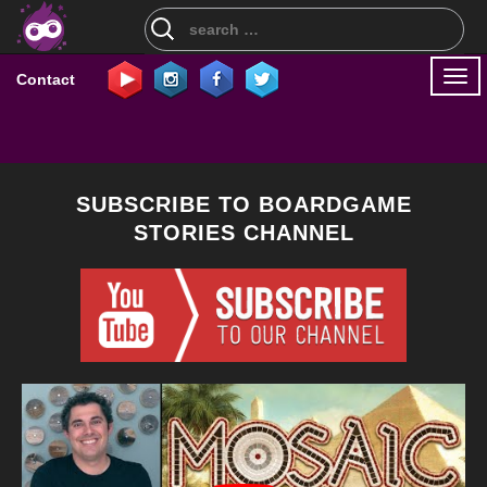
Search
for:
Togg
Contact
navi
SUBSCRIBE TO BOARDGAME
STORIES CHANNEL