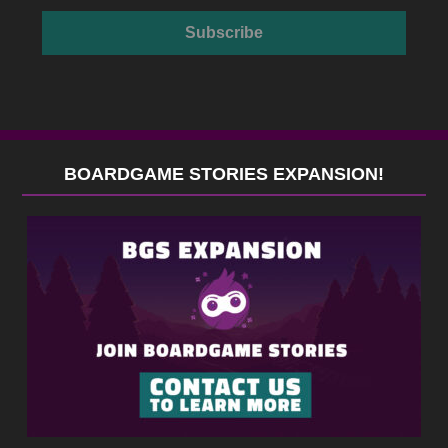
BOARDGAME STORIES EXPANSION!