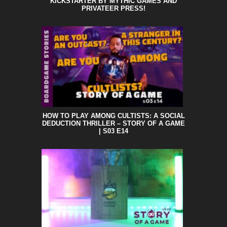
KICKSTARTER BY MYTHIC GAMES AND
PRIVATEER PRESS!
HOW TO PLAY AMONG CULTISTS: A SOCIAL
DEDUCTION THRILLER – STORY OF A GAME
| S03 E14