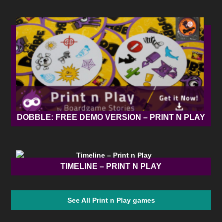
DOBBLE: FREE DEMO VERSION – PRINT N PLAY
TIMELINE – PRINT N PLAY
See All Print n Play games