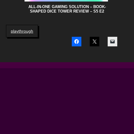
ALL-IN-ONE GAMING SOLUTION – BOOK-
SHAPED DICE TOWER REVIEW – S5 E2
playthrough