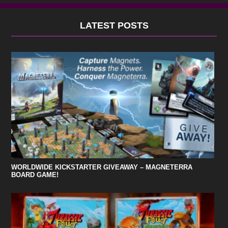
LATEST POSTS
WORLDWIDE KICKSTARTER GIVEAWAY – MAGNETERRA
BOARD GAME!