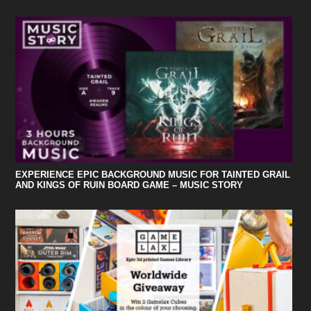
EXPERIENCE EPIC BACKGROUND MUSIC FOR TAINTED GRAIL
AND KINGS OF RUIN BOARD GAME – MUSIC STORY