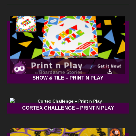
SHOW & TILE – PRINT N PLAY
CORTEX CHALLENGE – PRINT N PLAY