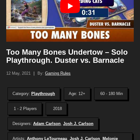
Too Many Bones Undertow – Solo
Playthrough. Duster vs. Barnacle
12 May, 2021
|
By:
Gaming Rules
Category:
Playthrough
Age: 12+
60 - 180 Min
1 - 2 Players
2018
Designers:
Adam Carlson
,
Josh J. Carlson
Artists:
Anthony LeTourneau
,
Josh J. Carlson
,
Melonie