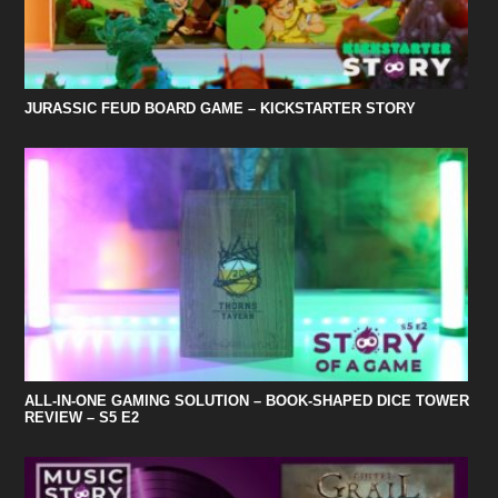
JURASSIC FEUD BOARD GAME – KICKSTARTER STORY
ALL-IN-ONE GAMING SOLUTION – BOOK-SHAPED DICE TOWER
REVIEW – S5 E2