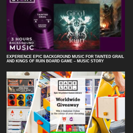
EXPERIENCE EPIC BACKGROUND MUSIC FOR TAINTED GRAIL
AND KINGS OF RUIN BOARD GAME – MUSIC STORY