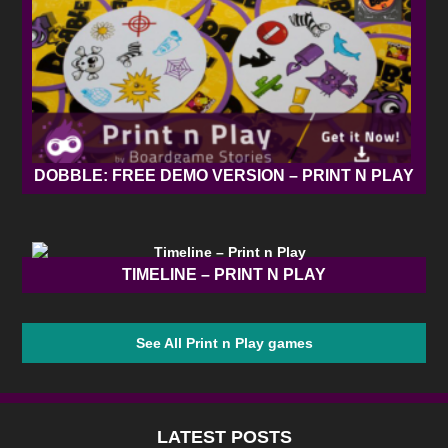
DOBBLE: FREE DEMO VERSION – PRINT N PLAY
TIMELINE – PRINT N PLAY
See All Print n Play games
LATEST POSTS