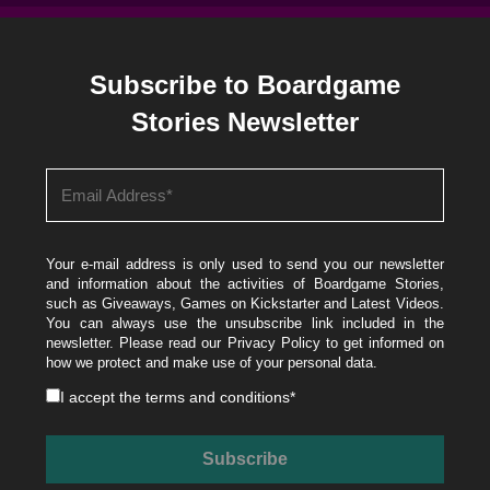
Subscribe to Boardgame
Stories Newsletter
Your e-mail address is only used to send you our newsletter
and information about the activities of Boardgame Stories,
such as Giveaways, Games on Kickstarter and Latest Videos.
You can always use the unsubscribe link included in the
newsletter. Please read our
Privacy Policy
to get informed on
how we protect and make use of your personal data.
I accept the
terms and conditions
*