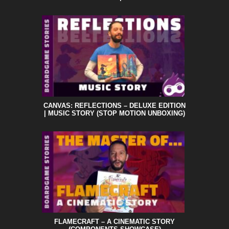
CANVAS: REFLECTIONS – DELUXE EDITION
| MUSIC STORY (STOP MOTION UNBOXING)
FLAMECRAFT – A CINEMATIC STORY