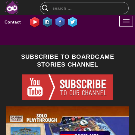
Search
for:
Togg
Contact
navi
SUBSCRIBE TO BOARDGAME
STORIES CHANNEL