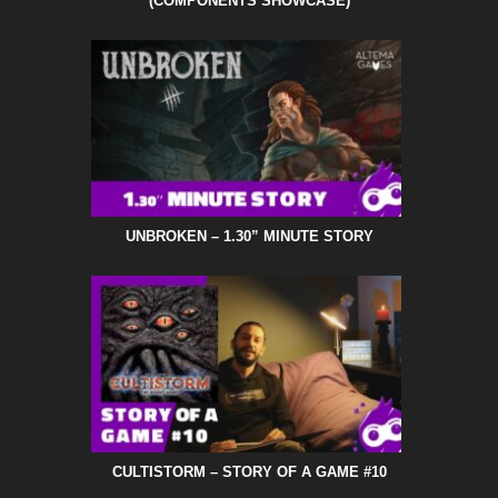
(COMPONENTS SHOWCASE)
UNBROKEN – 1.30” MINUTE STORY
CULTISTORM – STORY OF A GAME #10