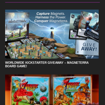
WORLDWIDE KICKSTARTER GIVEAWAY – MAGNETERRA
BOARD GAME!