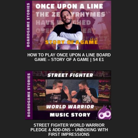
HOW TO PLAY ONCE UPON A LINE BOARD
GAME – STORY OF A GAME | S4 E1
STREET FIGHTER WORLD WARRIOR
PLEDGE & ADD-ONS – UNBOXING WITH
FIRST IMPRESSIONS