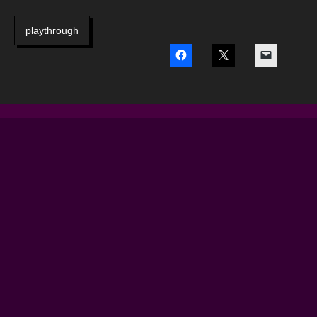
playthrough