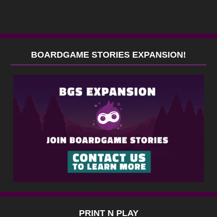
BOARDGAME STORIES EXPANSION!
PRINT N PLAY