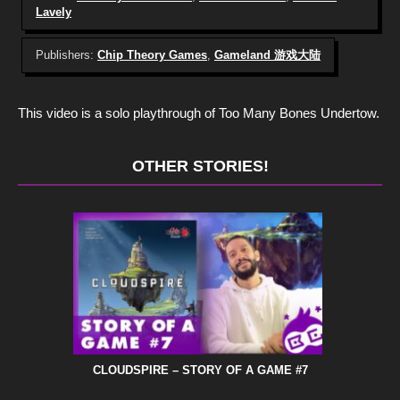
Lavely
Publishers:
Chip Theory Games
,
Gameland 游戏大陆
This video is a solo playthrough of Too Many Bones Undertow.
OTHER STORIES!
CLOUDSPIRE – STORY OF A GAME #7