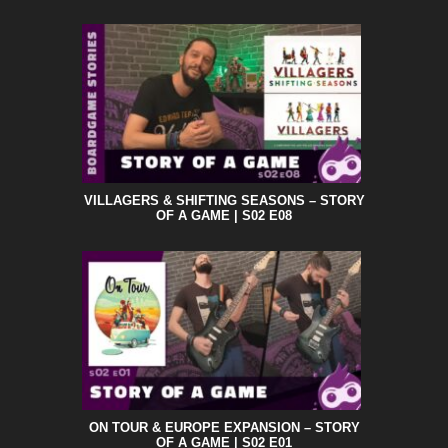
VILLAGERS & SHIFTING SEASONS – STORY
OF A GAME | S02 E08
ON TOUR & EUROPE EXPANSION – STORY
OF A GAME | S02 E01