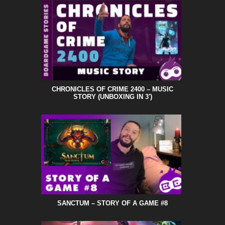
CHRONICLES OF CRIME 2400 – MUSIC
STORY (UNBOXING IN 3′)
SANCTUM – STORY OF A GAME #8