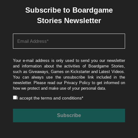
Subscribe to Boardgame
Stories Newsletter
Your e-mail address is only used to send you our newsletter
and information about the activities of Boardgame Stories,
such as Giveaways, Games on Kickstarter and Latest Videos.
You can always use the unsubscribe link included in the
newsletter. Please read our
Privacy Policy
to get informed on
how we protect and make use of your personal data.
I accept the
terms and conditions
*