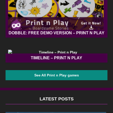
DOBBLE: FREE DEMO VERSION – PRINT N PLAY
TIMELINE – PRINT N PLAY
See All Print n Play games
LATEST POSTS