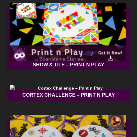
SHOW & TILE – PRINT N PLAY
CORTEX CHALLENGE – PRINT N PLAY