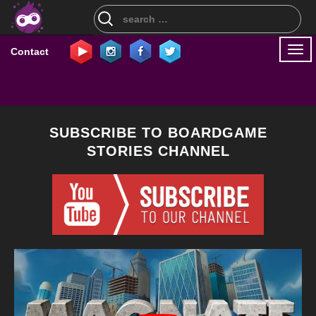
Search
for:
Togg
Contact
navi
SUBSCRIBE TO BOARDGAME
STORIES CHANNEL