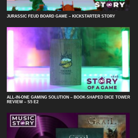
JURASSIC FEUD BOARD GAME – KICKSTARTER STORY
ALL-IN-ONE GAMING SOLUTION – BOOK-SHAPED DICE TOWER
REVIEW – S5 E2