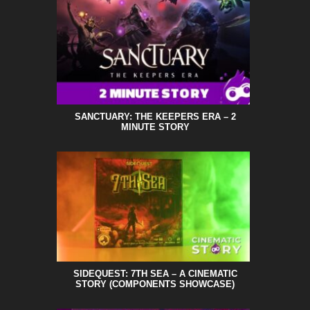
SANCTUARY: THE KEEPERS ERA – 2
MINUTE STORY
SIDEQUEST: 7TH SEA – A CINEMATIC
STORY (COMPONENTS SHOWCASE)