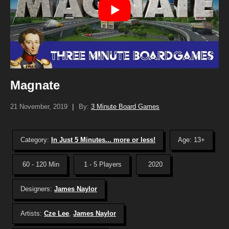
Magnate
21 November, 2019
|
By:
3 Minute Board Games
Category:
In Just 5 Minutes... more or less!
Age: 13+
60 - 120 Min
1 - 5 Players
2020
Designers:
James Naylor
Artists:
Cze Lee
,
James Naylor