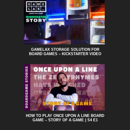
GAMELAX STORAGE SOLUTION FOR
BOARD GAMES – KICKSTARTER VIDEO
HOW TO PLAY ONCE UPON A LINE BOARD
GAME – STORY OF A GAME | S4 E1