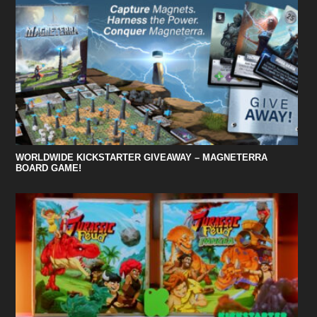
WORLDWIDE KICKSTARTER GIVEAWAY – MAGNETERRA
BOARD GAME!