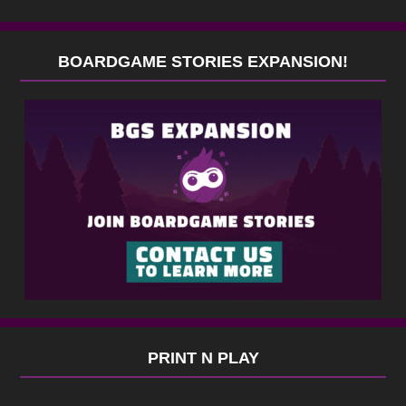
BOARDGAME STORIES EXPANSION!
PRINT N PLAY