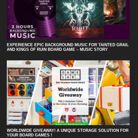
EXPERIENCE EPIC BACKGROUND MUSIC FOR TAINTED GRAIL
AND KINGS OF RUIN BOARD GAME – MUSIC STORY
WORLDWIDE GIVEAWAY! A UNIQUE STORAGE SOLUTION FOR
YOUR BOARD GAMES !