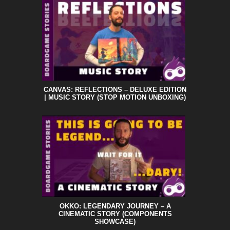
CANVAS: REFLECTIONS – DELUXE EDITION
| MUSIC STORY (STOP MOTION UNBOXING)
OKKO: LEGENDARY JOURNEY – A
CINEMATIC STORY (COMPONENTS
SHOWCASE)