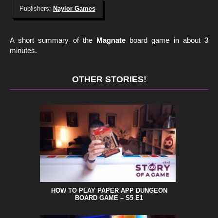
Publishers:
Naylor Games
A short summary of the
Magnate
board game in about 3
minutes.
OTHER STORIES!
HOW TO PLAY PAPER APP DUNGEON
BOARD GAME – S5 E1