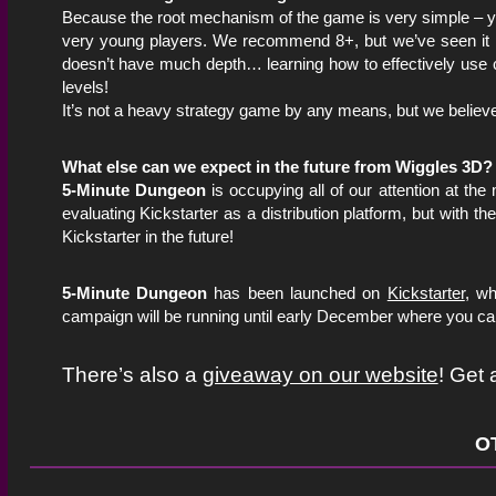
Because the root mechanism of the game is very simple – y
very young players. We recommend 8+, but we’ve seen it p
doesn’t have much depth… learning how to effectively use cha
levels!
It’s not a heavy strategy game by any means, but we believ
What else can we expect in the future from Wiggles 3D?
5-Minute Dungeon
is occupying all of our attention at th
evaluating Kickstarter as a distribution platform, but with t
Kickstarter in the future!
5-Minute Dungeon
has been launched on
Kickstarter
, wh
campaign will be running until early December where you can
There’s also a
giveaway on our website
! Get
O