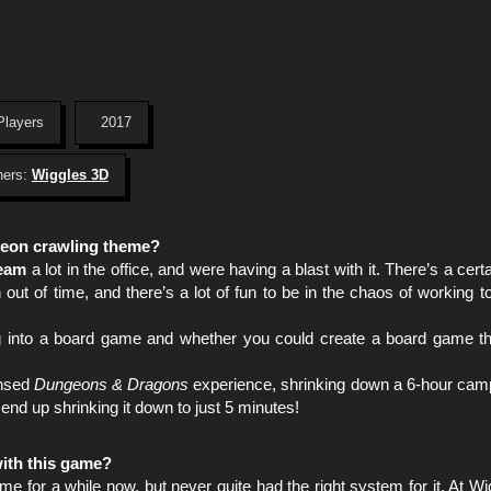
Players
2017
hers:
Wiggles 3D
ngeon crawling theme?
eam
a lot in the office, and were having a blast with it. There’s a certa
out of time, and there’s a lot of fun to be in the chaos of working t
ing into a board game and whether you could create a board game tha
ensed
Dungeons & Dragons
experience, shrinking down a 6-hour camp
 end up shrinking it down to just 5 minutes!
ith this game?
e for a while now, but never quite had the right system for it. At W