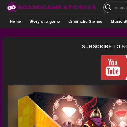
Search
for:
Home
Story of a game
Cinematic Stories
Music S
SUBSCRIBE TO 