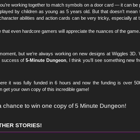
ou’re working together to match symbols on a door card — it can be 
layed by children as young as 5 years old. But that doesn’t mean
racter abilities and action cards can be very tricky, especially at 
e that even hardcore gamers will appreciate the nuances of the game.
e moment, but we’re always working on new designs at Wiggles 3D. We
he success of
5-Minute Dungeon
, I think you’ll see something new 
ere it was fully funded in 6 hours and now the funding is over 
 get your own copy of this incredible game!
 a chance to win one copy of 5 Minute Dungeon!
THER STORIES!