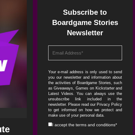
Subscribe to
Boardgame Stories
Newsletter
Your e-mail address is only used to send
you our newsletter and information about
the activities of Boardgame Stories, such
as Giveaways, Games on Kickstarter and
Latest Videos. You can always use the
unsubscribe link included in the
newsletter. Please read our
Privacy Policy
to get informed on how we protect and
make use of your personal data.
I accept the
terms and conditions
*
ute