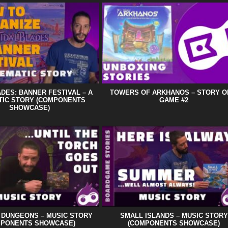
ADES: BANNER FESTIVAL – A
TOWERS OF ARKHANOS – STORY O
TIC STORY (COMPONENTS
GAME #2
SHOWCASE)
C DUNGEONS – MUSIC STORY
SMALL ISLANDS – MUSIC STORY
MPONENTS SHOWCASE)
(COMPONENTS SHOWCASE)