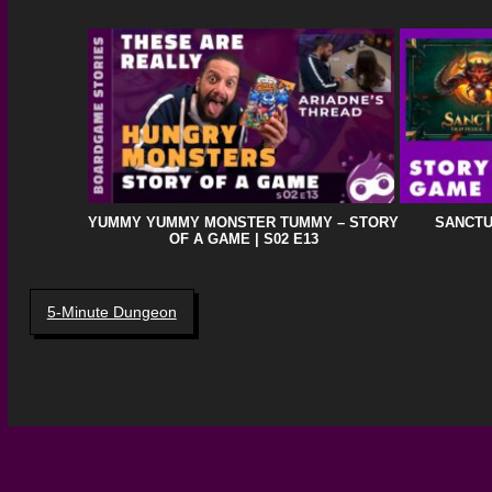
YUMMY YUMMY MONSTER TUMMY – STORY
SANCTU
OF A GAME | S02 E13
5-Minute Dungeon