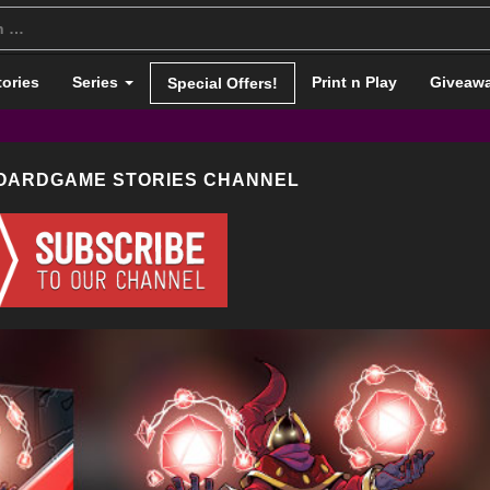
tories
Series
Print n Play
Giveaw
Special Offers!
BOARDGAME STORIES CHANNEL