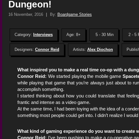
Dungeon!
16 November, 2016
|
By:
Boardgame Stories
Category:
Interviews
Age: 8+
5 - 30 Min
2 - 5 
Designers:
Connor Reid
Artists:
Alex Diochon
Publis
What inspired you to make a real time co-op with a du
Connor Reid:
We started playing the mobile game
Spacet
while playing that game that you’re always just about to run 
accomplish something.
I started thinking about how you could translate that feel
frantic and intense as a video game.
At the same time, I had been toying with the idea of a cond
something most people could get into. I didn’t realize I would
What kind of gaming experience do you want to create w
Connor Reid:
I’ve been pushing to make a co-operative gam