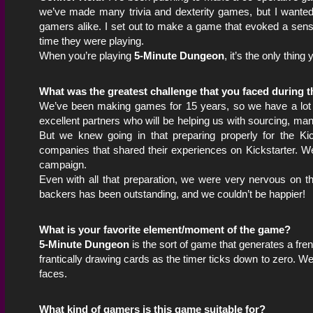
we’ve made many trivia and dexterity games, but I wante
gamers alike. I set out to make a game that evoked a sense
time they were playing.
When you’re playing
5-Minute Dungeon
, it’s the only thin
What was the greatest challenge that you faced during 
We’ve been making games for 15 years, so we have a lot o
excellent partners who will be helping us with sourcing, ma
But we knew going in that preparing properly for the K
companies that shared their experiences on Kickstarter. 
campaign.
Even with all that preparation, we were very nervous on th
backers has been outstanding, and we couldn’t be happier!
What is your favorite element/moment of the game?
5-Minute Dungeon
is the sort of game that generates a fren
frantically drawing cards as the timer ticks down to zero. We’
faces.
What kind of gamers is this game suitable for?