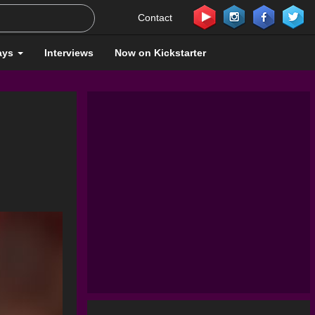
Contact
ays
Interviews
Now on Kickstarter