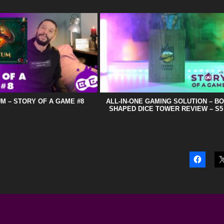
M – STORY OF A GAME #8
ALL-IN-ONE GAMING SOLUTION – B
SHAPED DICE TOWER REVIEW – S5