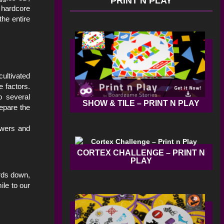
PRINT N PLAY
 hardcore
he entire
ultivated
e factors.
o several
SHOW & TILE – PRINT N PLAY
epare the
ewers and
CORTEX CHALLENGE – PRINT N
PLAY
ards down,
ile to our