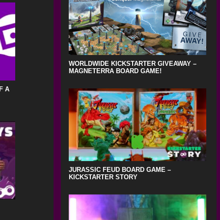
WORLDWIDE KICKSTARTER GIVEAWAY –
MAGNETERRA BOARD GAME!
F A
JURASSIC FEUD BOARD GAME –
KICKSTARTER STORY