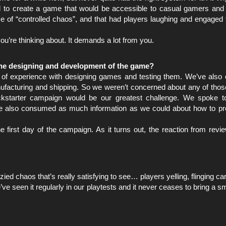
d to create a game that would be accessible to casual gamers and
 of “controlled chaos”, and that had players laughing and engaged t
g you’re thinking about. It demands a lot from you.
the designing and development of the game?
f experience with designing games and testing them. We’ve also c
nufacturing and shipping. So we weren’t concerned about any of thos
ickstarter campaign would be our greatest challenge. We spoke t
We also consumed as much information as we could about how to pr
e first day of the campaign. As it turns out, the reaction from revi
zied chaos that’s really satisfying to see… players yelling, flinging c
ve seen it regularly in our playtests and it never ceases to bring a sm