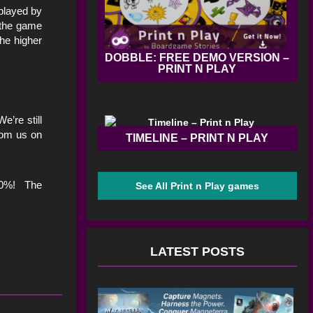
played by
 the game
the higher
DOBBLE: FREE DEMO VERSION –
PRINT N PLAY
’re still
from us on
TIMELINE – PRINT N PLAY
500%! The
See All Print n Play games
LATEST POSTS