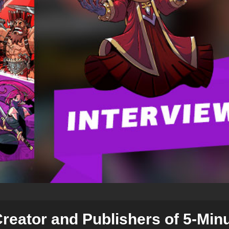
Creator and Publishers of 5-Min