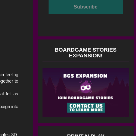
BOARDGAME STORIES
EXPANSION!
in feeling
ogether to
t felt as
aign into
iggles 3D,