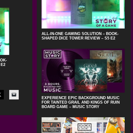
ALL-IN-ONE GAMING SOLUTION – BOOK-
SHAPED DICE TOWER REVIEW – S5 E2
OOK-
 E2
EXPERIENCE EPIC BACKGROUND MUSIC
FOR TAINTED GRAIL AND KINGS OF RUIN
BOARD GAME – MUSIC STORY