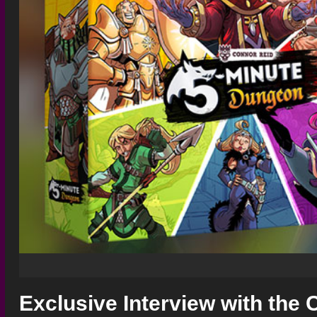
Exclusive Interview with the 