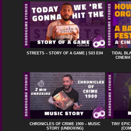
STREETS – STORY OF A GAME | S03 E04
TIDAL BL
CINEMA
CHRONICLES OF CRIME 1900 – MUSIC
TINY EPI
STORY (UNBOXING)
(CO