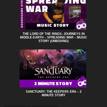
THE LORD OF THE RINGS: JOURNEYS IN
MIDDLE-EARTH – SPREADING WAR – MUSIC
STORY (UNBOXING)
SANCTUARY: THE KEEPERS ERA – 2
MINUTE STORY