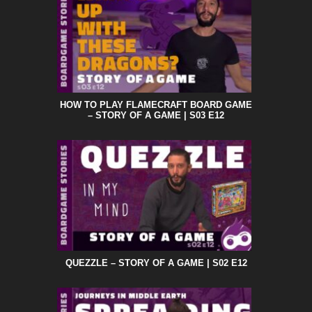
HOW TO PLAY FLAMECRAFT BOARD GAME
– STORY OF A GAME | S03 E12
QUEZZLE – STORY OF A GAME | S02 E12