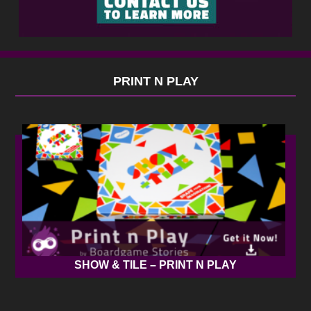
PRINT N PLAY
SHOW & TILE – PRINT N PLAY