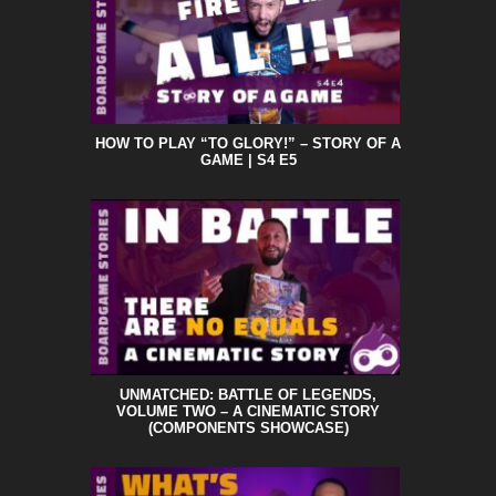
HOW TO PLAY “TO GLORY!” – STORY OF A
GAME | S4 E5
UNMATCHED: BATTLE OF LEGENDS,
VOLUME TWO – A CINEMATIC STORY
(COMPONENTS SHOWCASE)