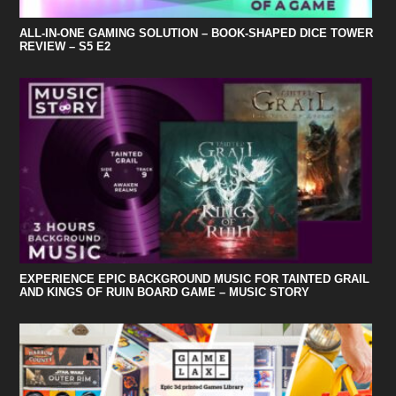
ALL-IN-ONE GAMING SOLUTION – BOOK-SHAPED DICE TOWER
REVIEW – S5 E2
EXPERIENCE EPIC BACKGROUND MUSIC FOR TAINTED GRAIL
AND KINGS OF RUIN BOARD GAME – MUSIC STORY