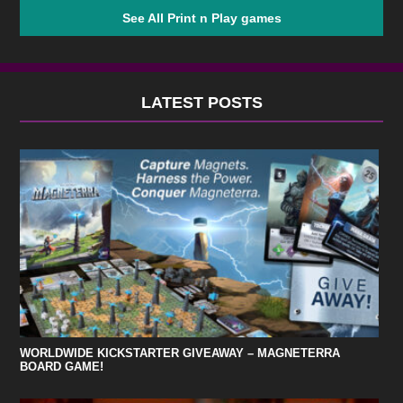
See All Print n Play games
LATEST POSTS
WORLDWIDE KICKSTARTER GIVEAWAY – MAGNETERRA
BOARD GAME!