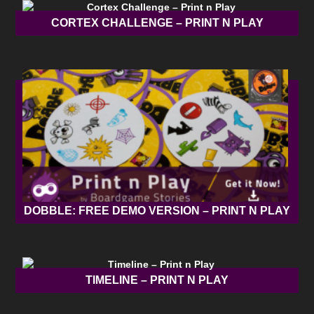
CORTEX CHALLENGE – PRINT N PLAY
DOBBLE: FREE DEMO VERSION – PRINT N PLAY
TIMELINE – PRINT N PLAY