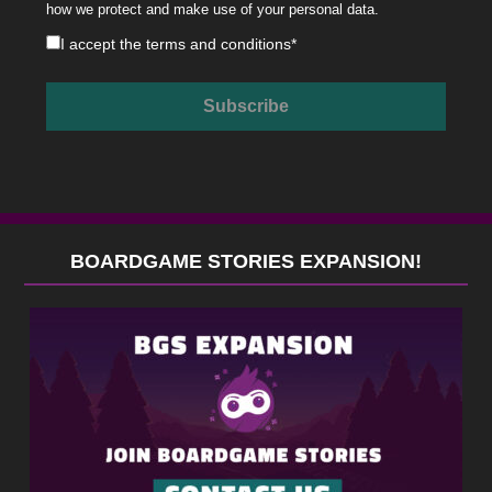
how we protect and make use of your personal data.
I accept the
terms and conditions
*
BOARDGAME STORIES EXPANSION!