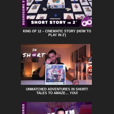
KING OF 12 – CINEMATIC STORY (HOW TO
PLAY IN 2′)
UNMATCHED ADVENTURES IN SHORT!
TALES TO AMAZE… YOU!