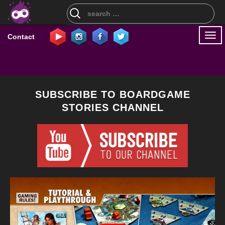
Search
for:
Togg
Contact
navi
SUBSCRIBE TO BOARDGAME
STORIES CHANNEL