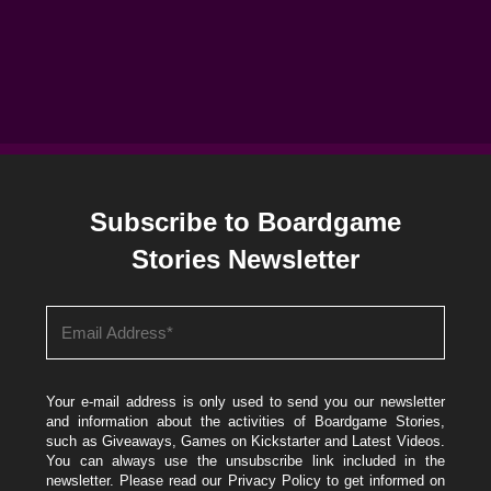
Subscribe to Boardgame
Stories Newsletter
Your e-mail address is only used to send you our newsletter
and information about the activities of Boardgame Stories,
such as Giveaways, Games on Kickstarter and Latest Videos.
You can always use the unsubscribe link included in the
newsletter. Please read our
Privacy Policy
to get informed on