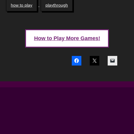
how to play
,
playthrough
How to Play More Games!