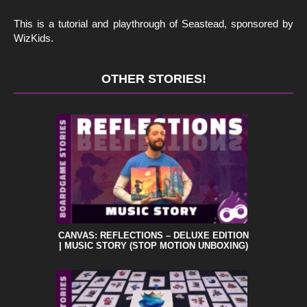
This is a tutorial and playthrough of Seastead, sponsored by
WizKids.
OTHER STORIES!
CANVAS: REFLECTIONS – DELUXE EDITION
| MUSIC STORY (STOP MOTION UNBOXING)