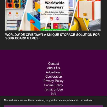
WORLDWIDE GIVEAWAY! A UNIQUE STORAGE SOLUTION FOR
YOUR BOARD GAMES !
Contact
About Us
Advertising
Cooperation
Privacy Policy
Cookie Policy
Terms of Use
Info
Links
This website uses cookies to ensure you get the best experience on our website.
Black Lotus
Website by