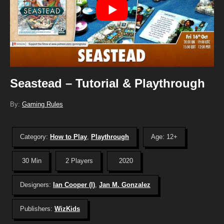
Seastead – Tutorial & Playthrough
By:
Gaming Rules
Category:
How to Play
,
Playthrough
Age: 12+
30 Min
2 Players
2020
Designers:
Ian Cooper (I)
,
Jan M. Gonzalez
Publishers:
WizKids