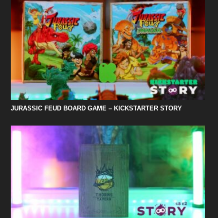
JURASSIC FEUD BOARD GAME – KICKSTARTER STORY