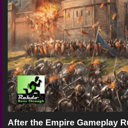
After the Empire Gameplay R