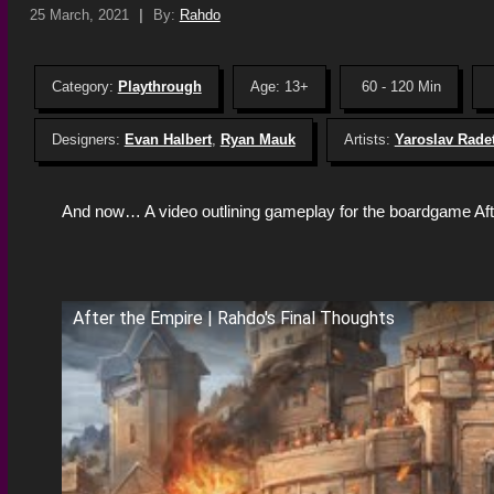
25 March, 2021
|
By:
Rahdo
Category:
Playthrough
Age: 13+
60 - 120 Min
Designers:
Evan Halbert
,
Ryan Mauk
Artists:
Yaroslav Rade
And now… A video outlining gameplay for the boardgame Aft
After the Empire | Rahdo's Final Thoughts