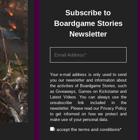
Subscribe to
Boardgame Stories
Newsletter
Your e-mail address is only used to send
you our newsletter and information about
the activities of Boardgame Stories, such
as Giveaways, Games on Kickstarter and
Latest Videos. You can always use the
unsubscribe link included in the
newsletter. Please read our
Privacy Policy
to get informed on how we protect and
make use of your personal data.
I accept the
terms and conditions
*