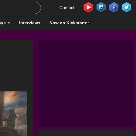
Contact
ays
Interviews
Now on Kickstarter