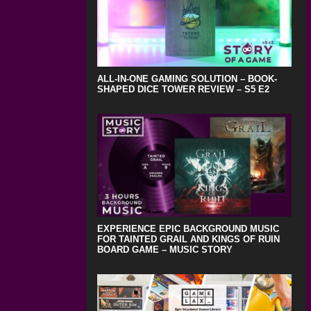
ALL-IN-ONE GAMING SOLUTION – BOOK-
SHAPED DICE TOWER REVIEW – S5 E2
EXPERIENCE EPIC BACKGROUND MUSIC
FOR TAINTED GRAIL AND KINGS OF RUIN
BOARD GAME – MUSIC STORY