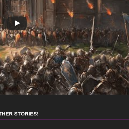
THER STORIES!