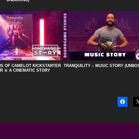
HS OF CAMELOT KICKSTARTER
TRANQUILITY – MUSIC STORY (UNBO
R ⚔️ A CINEMATIC STORY