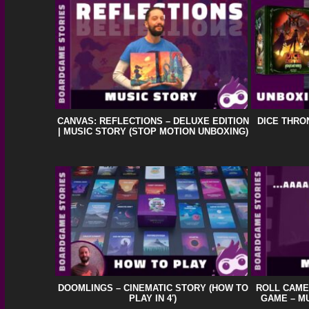
CANVAS: REFLECTIONS – DELUXE EDITION
DICE THRO
| MUSIC STORY (STOP MOTION UNBOXING)
DOOMLINGS – CINEMATIC STORY (HOW TO
ROLL CAME
PLAY IN 4′)
GAME – MU