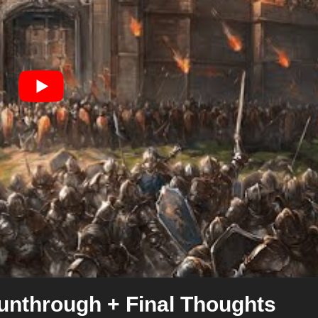
unthrough + Final Thoughts