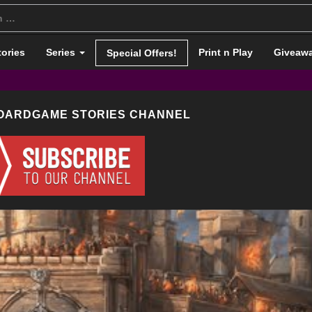
tories
Series
Print n Play
Giveaw
Special Offers!
BOARDGAME STORIES CHANNEL