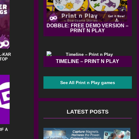
DOBBLE: FREE DEMO VERSION –
PRINT N PLAY
L-KAR
STOP
TIMELINE – PRINT N PLAY
See All Print n Play games
LATEST POSTS
OF A