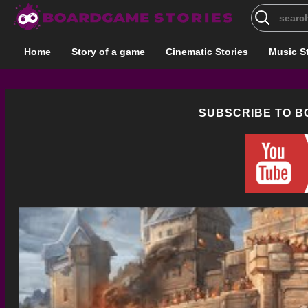
Search
for:
Home
Story of a game
Cinematic Stories
Music S
SUBSCRIBE TO 