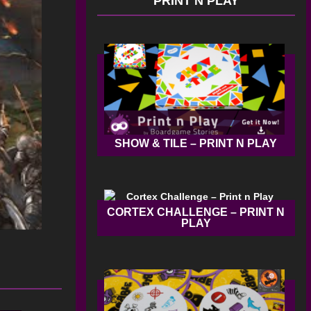
PRINT N PLAY
SHOW & TILE – PRINT N PLAY
CORTEX CHALLENGE – PRINT N
PLAY