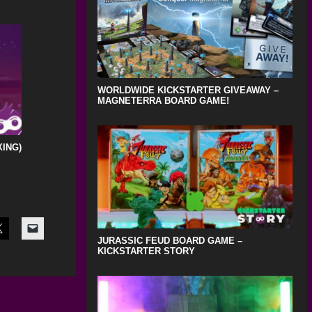
WORLDWIDE KICKSTARTER GIVEAWAY –
MAGNETERRA BOARD GAME!
XING)
JURASSIC FEUD BOARD GAME –
KICKSTARTER STORY