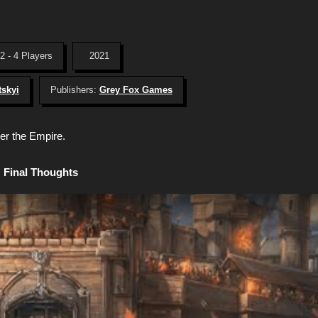
2 - 4 Players
2021
tskyi
Publishers:
Grey Fox Games
er the Empire.
Final Thoughts