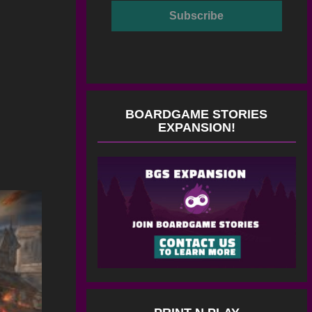
BOARDGAME STORIES
EXPANSION!