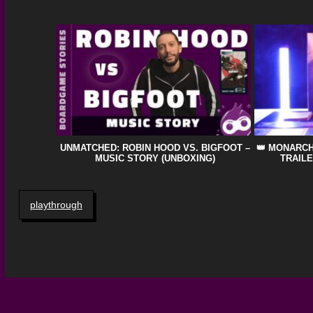
UNMATCHED: ROBIN HOOD VS. BIGFOOT –
👑 MONARC
MUSIC STORY (UNBOXING)
TRAILE
playthrough