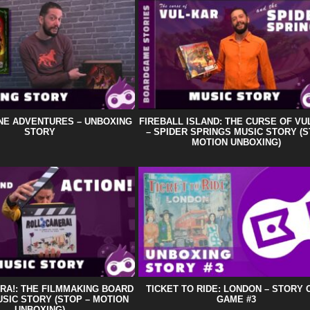
NE ADVENTURES – UNBOXING
FIREBALL ISLAND: THE CURSE OF VU
STORY
– SPIDER SPRINGS MUSIC STORY (
MOTION UNBOXING)
RA!: THE FILMMAKING BOARD
TICKET TO RIDE: LONDON – STORY 
SIC STORY (STOP – MOTION
GAME #3
UNBOXING)