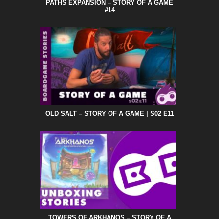
PATHS EXPANSION – STORY OF A GAME
#14
OLD SALT – STORY OF A GAME | S02 E11
TOWERS OF ARKHANOS – STORY OF A