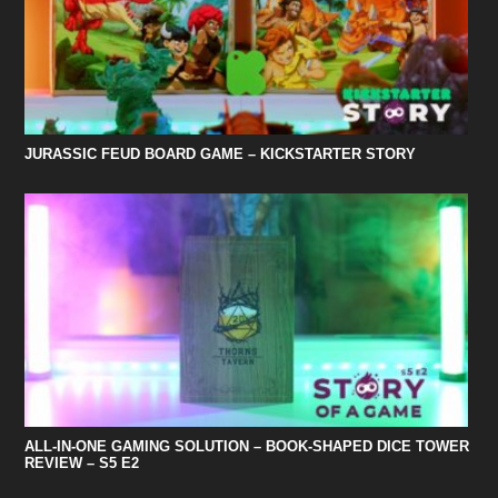
JURASSIC FEUD BOARD GAME – KICKSTARTER STORY
ALL-IN-ONE GAMING SOLUTION – BOOK-SHAPED DICE TOWER
REVIEW – S5 E2