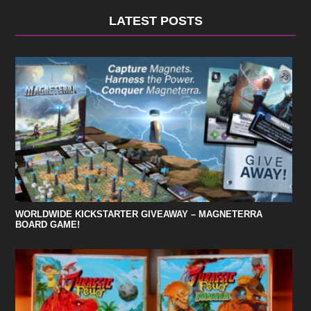
LATEST POSTS
WORLDWIDE KICKSTARTER GIVEAWAY – MAGNETERRA
BOARD GAME!