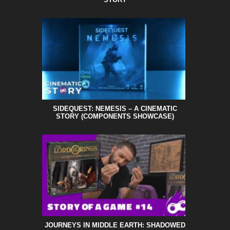
SIDEQUEST: NEMESIS – A CINEMATIC
STORY (COMPONENTS SHOWCASE)
JOURNEYS IN MIDDLE EARTH: SHADOWED