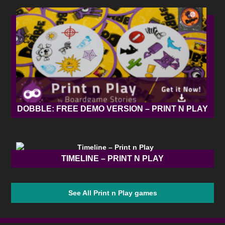
DOBBLE: FREE DEMO VERSION – PRINT N PLAY
TIMELINE – PRINT N PLAY
See All Print n Play games