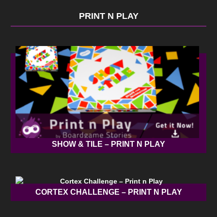
PRINT N PLAY
SHOW & TILE – PRINT N PLAY
CORTEX CHALLENGE – PRINT N PLAY