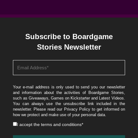
Subscribe to Boardgame
Stories Newsletter
Your e-mail address is only used to send you our newsletter
and information about the activities of Boardgame Stories,
such as Giveaways, Games on Kickstarter and Latest Videos.
You can always use the unsubscribe link included in the
newsletter. Please read our
Privacy Policy
to get informed on
how we protect and make use of your personal data.
I accept the
terms and conditions
*