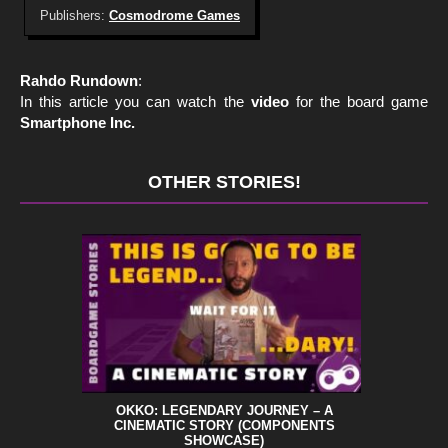
Publishers:
Cosmodrome Games
Rahdo Rundown
:
In this article you can watch the
video
for the board game
Smartphone Inc.
OTHER STORIES!
OKKO: LEGENDARY JOURNEY – A
CINEMATIC STORY (COMPONENTS
SHOWCASE)