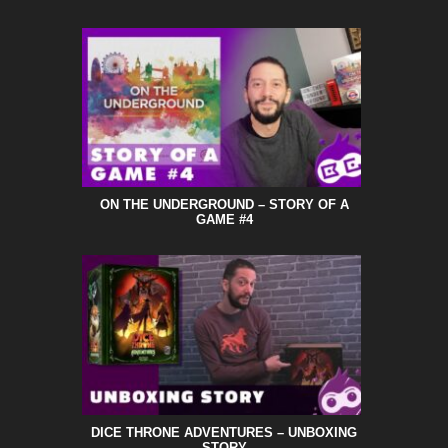
ON THE UNDERGROUND – STORY OF A
GAME #4
DICE THRONE ADVENTURES – UNBOXING
STORY