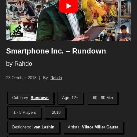
Smartphone Inc. – Rundown
by Rahdo
23 October, 2018
|
By:
Rahdo
Category:
Rundown
Age: 12+
60 - 90 Min
1 - 5 Players
2018
Designers:
Ivan Lashin
Artists:
Viktor Miller Gausa