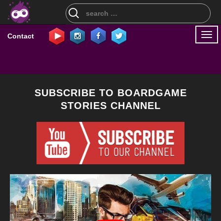
Search
for:
Togg
Contact
navi
SUBSCRIBE TO BOARDGAME
STORIES CHANNEL