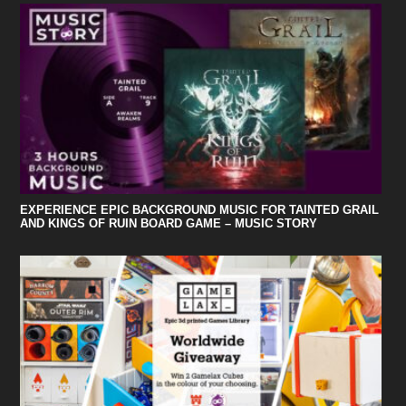
EXPERIENCE EPIC BACKGROUND MUSIC FOR TAINTED GRAIL
AND KINGS OF RUIN BOARD GAME – MUSIC STORY