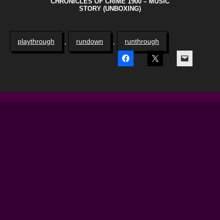
CHRONICLES OF CRIME 1900 – MUSIC
STORY (UNBOXING)
playthrough
,
rundown
,
runthrough