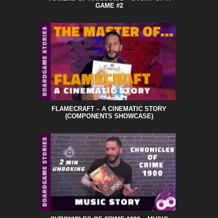
GAME #2
FLAMECRAFT – A CINEMATIC STORY
(COMPONENTS SHOWCASE)