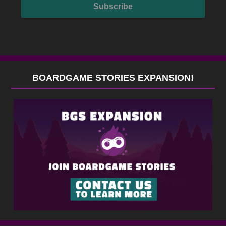
BOARDGAME STORIES EXPANSION!