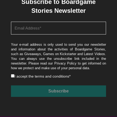
Subscribe to Boardgame
Stories Newsletter
Your e-mail address is only used to send you our newsletter
and information about the activities of Boardgame Stories,
such as Giveaways, Games on Kickstarter and Latest Videos.
You can always use the unsubscribe link included in the
newsletter. Please read our
Privacy Policy
to get informed on
how we protect and make use of your personal data.
I accept the
terms and conditions
*