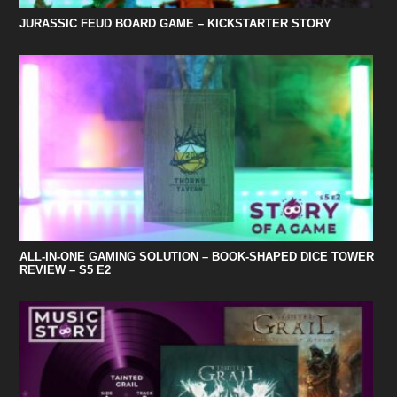
JURASSIC FEUD BOARD GAME – KICKSTARTER STORY
ALL-IN-ONE GAMING SOLUTION – BOOK-SHAPED DICE TOWER
REVIEW – S5 E2