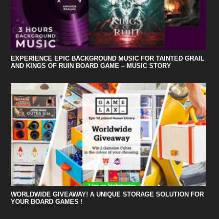
EXPERIENCE EPIC BACKGROUND MUSIC FOR TAINTED GRAIL
AND KINGS OF RUIN BOARD GAME – MUSIC STORY
WORLDWIDE GIVEAWAY! A UNIQUE STORAGE SOLUTION FOR
YOUR BOARD GAMES !