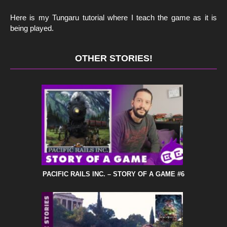
Here is my Tungaru tutorial where I teach the game as it is
being played.
OTHER STORIES!
PACIFIC RAILS INC. – STORY OF A GAME #6