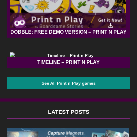
DOBBLE: FREE DEMO VERSION – PRINT N PLAY
TIMELINE – PRINT N PLAY
See All Print n Play games
LATEST POSTS