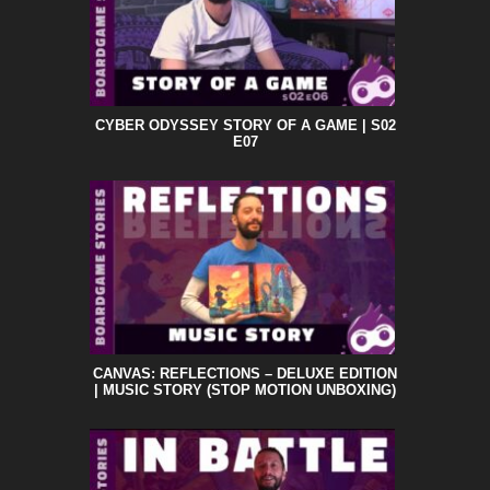
CYBER ODYSSEY STORY OF A GAME | S02
E07
CANVAS: REFLECTIONS – DELUXE EDITION
| MUSIC STORY (STOP MOTION UNBOXING)