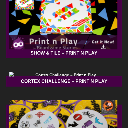
SHOW & TILE – PRINT N PLAY
CORTEX CHALLENGE – PRINT N PLAY