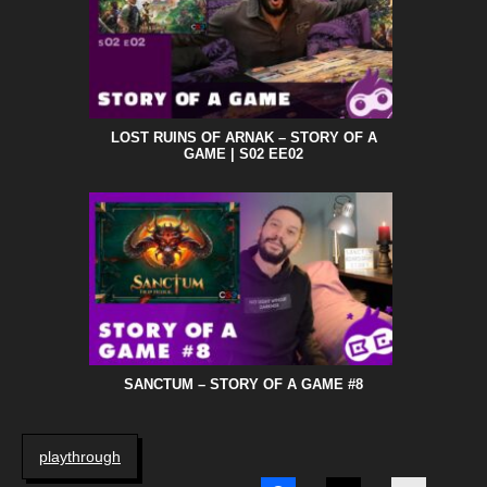
LOST RUINS OF ARNAK – STORY OF A
GAME | S02 EE02
SANCTUM – STORY OF A GAME #8
playthrough