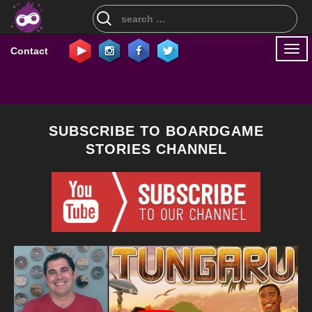
Search
for:
Togg
Contact
navi
SUBSCRIBE TO BOARDGAME
STORIES CHANNEL