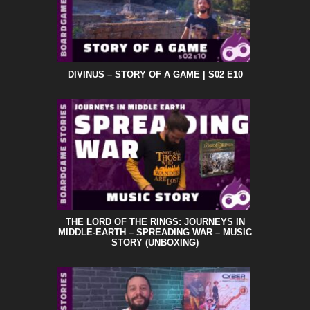
DIVINUS – STORY OF A GAME | S02 E10
THE LORD OF THE RINGS: JOURNEYS IN
MIDDLE-EARTH – SPREADING WAR – MUSIC
STORY (UNBOXING)