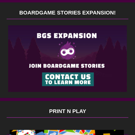
BOARDGAME STORIES EXPANSION!
PRINT N PLAY