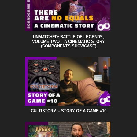
UNMATCHED: BATTLE OF LEGENDS,
VOLUME TWO – A CINEMATIC STORY
(COMPONENTS SHOWCASE)
CULTISTORM – STORY OF A GAME #10