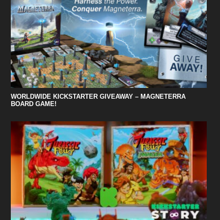
WORLDWIDE KICKSTARTER GIVEAWAY – MAGNETERRA
BOARD GAME!