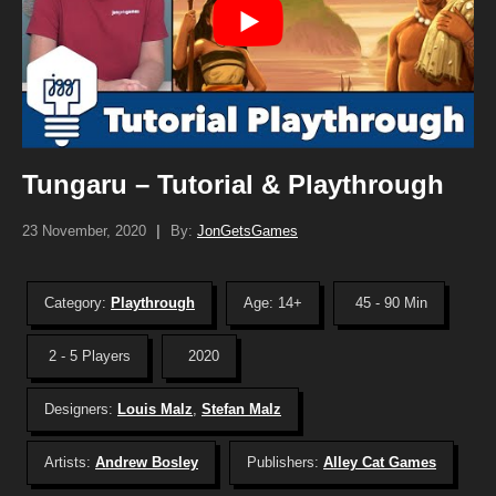
Tungaru – Tutorial & Playthrough
23 November, 2020
|
By:
JonGetsGames
Category:
Playthrough
Age: 14+
45 - 90 Min
2 - 5 Players
2020
Designers:
Louis Malz
,
Stefan Malz
Artists:
Andrew Bosley
Publishers:
Alley Cat Games