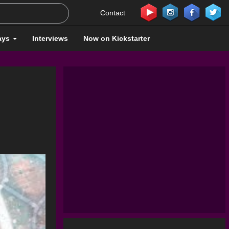
Contact
ays
Interviews
Now on Kickstarter