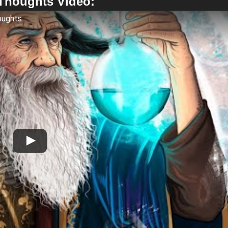
 Thoughts Video:
oughts