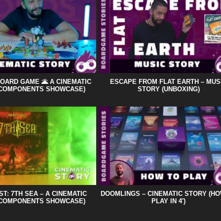
BOARD GAME 🌋 A CINEMATIC
ESCAPE FROM FLAT EARTH – MUS
(COMPONENTS SHOWCASE)
STORY (UNBOXING)
T: 7TH SEA – A CINEMATIC
DOOMLINGS – CINEMATIC STORY (H
(COMPONENTS SHOWCASE)
PLAY IN 4′)