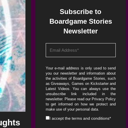
Subscribe to
Boardgame Stories
Newsletter
Your e-mail address is only used to send
you our newsletter and information about
the activities of Boardgame Stories, such
as Giveaways, Games on Kickstarter and
Latest Videos. You can always use the
unsubscribe link included in the
newsletter. Please read our
Privacy Policy
to get informed on how we protect and
make use of your personal data.
I accept the
terms and conditions
*
ughts