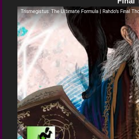
Final
Trismegistus: The Ultimate Formula | Rahdo's Final Th