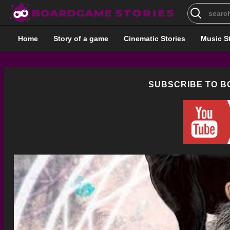
Search
for:
Home
Story of a game
Cinematic Stories
Music S
SUBSCRIBE TO 