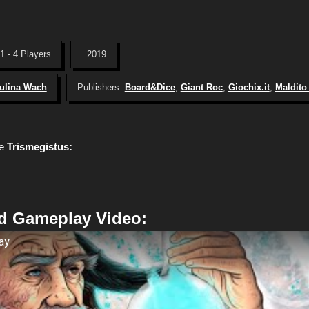
1 - 4 Players
2019
ulina Wach
Publishers:
Board&Dice
,
Giant Roc
,
Giochix.it
,
Maldit
me
Trismegistus:
d Gameplay Video:
ay