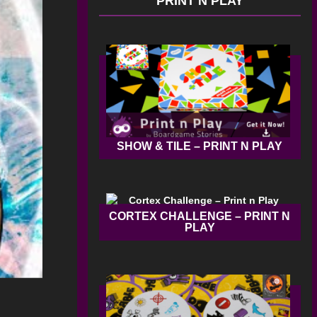
PRINT N PLAY
SHOW & TILE – PRINT N PLAY
CORTEX CHALLENGE – PRINT N
PLAY