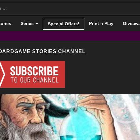
tories
Series
Print n Play
Giveaw
Special Offers!
BOARDGAME STORIES CHANNEL