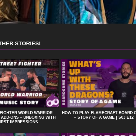
THER STORIES!
 FIGHTER WORLD WARRIOR
HOW TO PLAY FLAMECRAFT BOARD 
 ADD-ONS – UNBOXING WITH
– STORY OF A GAME | S03 E12
IRST IMPRESSIONS