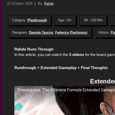
21 October, 2019
|
By:
Rahdo
Category:
Playthrough
Age: 14+
90 - 120 Min
Designers:
Daniele Tascini
,
Federico Pierlorenzi
Artists:
Pa
Rahdo Runs Through
:
In this article, you can watch the
3 videos
for the board ga
Runthrough +
Extended Gameplay +
Final Thoughts
Extende
Trismegistus: The Ultimate Formula Extended Gamepl