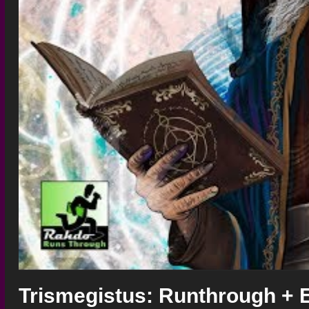
Trismegistus: Runthrough + 