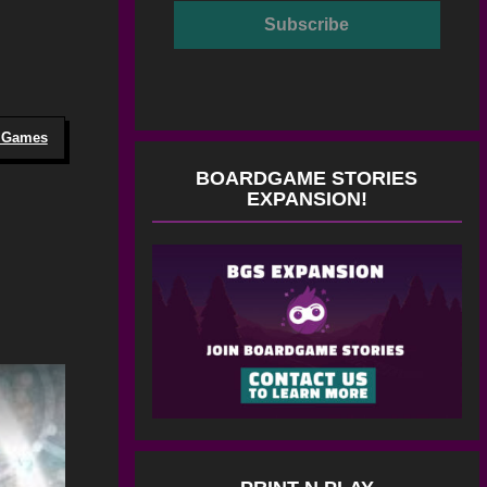
o Games
BOARDGAME STORIES
EXPANSION!