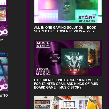
ALL-IN-ONE GAMING SOLUTION – BOOK-
SHAPED DICE TOWER REVIEW – S5 E2
IC
EXPERIENCE EPIC BACKGROUND MUSIC
FOR TAINTED GRAIL AND KINGS OF RUIN
BOARD GAME – MUSIC STORY
OW TO