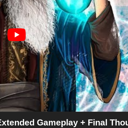
Extended Gameplay + Final Tho