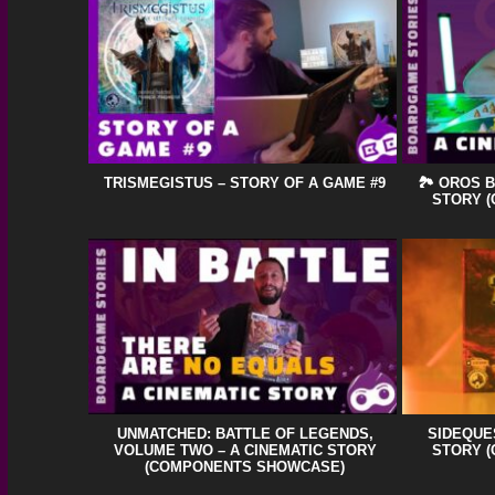
TRISMEGISTUS – STORY OF A GAME #9
🏞️ OROS 
STORY 
UNMATCHED: BATTLE OF LEGENDS,
SIDEQUES
VOLUME TWO – A CINEMATIC STORY
STORY 
(COMPONENTS SHOWCASE)