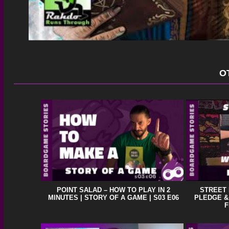
O
POINT SALAD – HOW TO PLAY IN 2
STREET
MINUTES | STORY OF A GAME | S03 E06
PLEDGE &
F