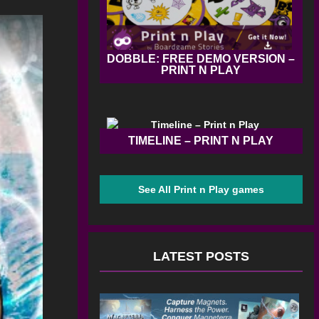
DOBBLE: FREE DEMO VERSION –
PRINT N PLAY
TIMELINE – PRINT N PLAY
See All Print n Play games
LATEST POSTS