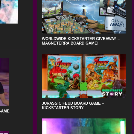
WORLDWIDE KICKSTARTER GIVEAWAY –
MAGNETERRA BOARD GAME!
JURASSIC FEUD BOARD GAME –
KICKSTARTER STORY
GAME